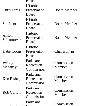
Board
Historic
Chris Ferris
Preservation
Board Member
Board
Historic
Sue Lant
Preservation
Board Member
Board
Historic
Alison
Preservation
Board Member
Schoonover
Board
Historic
Katie Coons
Preservation
Chairwoman
Board
Parks and
Wendy
Commission
Recreation
Mahaney
Member
Commission
Parks and
Commission
Ken Bishop
Recreation
Member
Commission
Parks and
Commission
Bob Garrett
Recreation
Member
Commission
Parks and
Commission