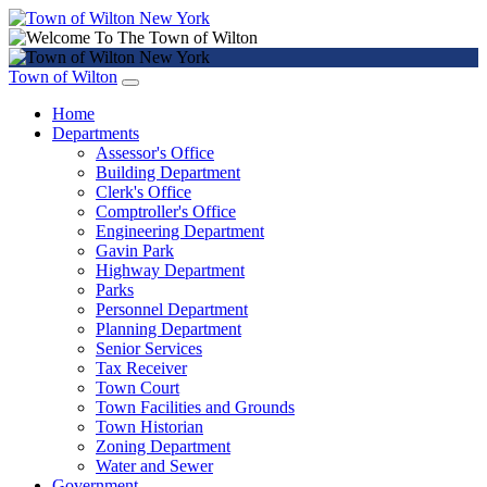
Town of Wilton
Home
Departments
Assessor's Office
Building Department
Clerk's Office
Comptroller's Office
Engineering Department
Gavin Park
Highway Department
Parks
Personnel Department
Planning Department
Senior Services
Tax Receiver
Town Court
Town Facilities and Grounds
Town Historian
Zoning Department
Water and Sewer
Government