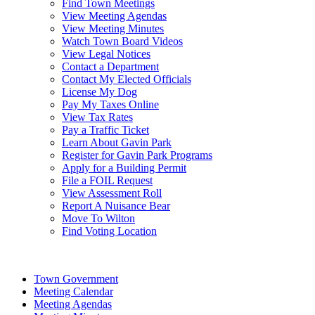
Find Town Meetings
View Meeting Agendas
View Meeting Minutes
Watch Town Board Videos
View Legal Notices
Contact a Department
Contact My Elected Officials
License My Dog
Pay My Taxes Online
View Tax Rates
Pay a Traffic Ticket
Learn About Gavin Park
Register for Gavin Park Programs
Apply for a Building Permit
File a FOIL Request
View Assessment Roll
Report A Nuisance Bear
Move To Wilton
Find Voting Location
August 8, 2026
Town Government
Meeting Calendar
Meeting Agendas