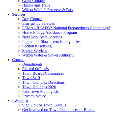
Grant Cottage
Hiking and Trails
Wilton Wildlife Preserve & Park
Services
Dog Control
Emergency Services
FEMA - READY! National Preparedness Community!
Home Energy Assistance Program
New York State Services
Prepare for Short-Term Emergencies
Section 8 Housing
Senior Services
Wilton Water & Sewer Authority
Contact
Departments
Elected Officials
Town Boards/Committees
Town Staff
Town Complex Directions
Town Holidays 2026
Join Town Mailing List
Privacy Notice
I Want To
Sign Up For Town E-Mails
Get Involved on Town Committees or Boards