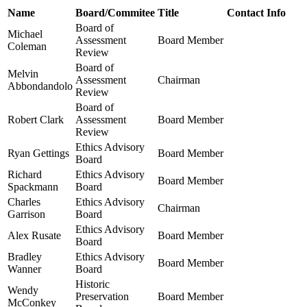
Name
Board/Commitee
Title
Contact Info
Board of
Michael
Assessment
Board Member
Coleman
Review
Board of
Melvin
Assessment
Chairman
Abbondandolo
Review
Board of
Robert Clark
Assessment
Board Member
Review
Ethics Advisory
Ryan Gettings
Board Member
Board
Richard
Ethics Advisory
Board Member
Spackmann
Board
Charles
Ethics Advisory
Chairman
Garrison
Board
Ethics Advisory
Alex Rusate
Board Member
Board
Bradley
Ethics Advisory
Board Member
Wanner
Board
Historic
Wendy
Preservation
Board Member
McConkey