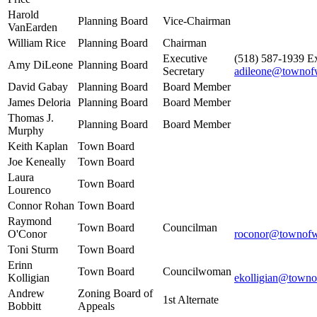
Harold
Planning Board
Vice-Chairman
VanEarden
William Rice
Planning Board
Chairman
Executive
(518) 587-1939 Ex
Amy DiLeone
Planning Board
Secretary
adileone@townof
David Gabay
Planning Board
Board Member
James Deloria
Planning Board
Board Member
Thomas J.
Planning Board
Board Member
Murphy
Keith Kaplan
Town Board
Joe Keneally
Town Board
Laura
Town Board
Lourenco
Connor Rohan
Town Board
Raymond
Town Board
Councilman
O'Conor
roconor@townofw
Toni Sturm
Town Board
Erinn
Town Board
Councilwoman
Kolligian
ekolligian@towno
Andrew
Zoning Board of
1st Alternate
Bobbitt
Appeals