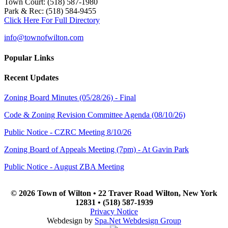
Town Court: (518) 587-1980
Park & Rec: (518) 584-9455
Click Here For Full Directory
info@townofwilton.com
Popular Links
Recent Updates
Zoning Board Minutes (05/28/26) - Final
Code & Zoning Revision Committee Agenda (08/10/26)
Public Notice - CZRC Meeting 8/10/26
Zoning Board of Appeals Meeting (7pm) - At Gavin Park
Public Notice - August ZBA Meeting
© 2026 Town of Wilton • 22 Traver Road Wilton, New York
12831 • (518) 587-1939
Privacy Notice
Webdesign by
Spa.Net Webdesign Group