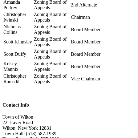
Amanda
Zoning Board of
2nd Alternate
Pelfrey
Appeals
Christopher
Zoning Board of
Chairman
Iwinski
Appeals
Nicholas
Zoning Board of
Board Member
Collins
Appeals
Zoning Board of
Scott Kingsley
Board Member
Appeals
Zoning Board of
Scott Duffy
Board Member
Appeals
Kelsey
Zoning Board of
Board Member
Mannix
Appeals
Christopher
Zoning Board of
Vice Chairman
Ramsdill
Appeals
Contact Info
Town of Wilton
22 Traver Road
Wilton, New York 12831
Town Hall: (518) 587-1939