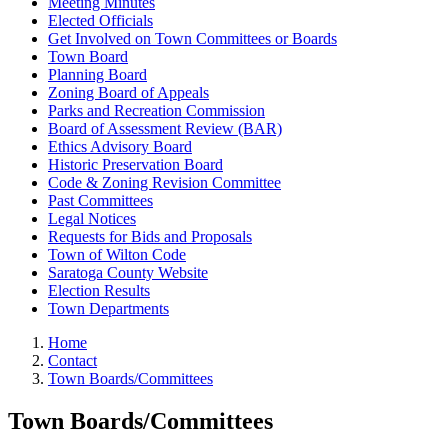
Meeting Minutes
Elected Officials
Get Involved on Town Committees or Boards
Town Board
Planning Board
Zoning Board of Appeals
Parks and Recreation Commission
Board of Assessment Review (BAR)
Ethics Advisory Board
Historic Preservation Board
Code & Zoning Revision Committee
Past Committees
Legal Notices
Requests for Bids and Proposals
Town of Wilton Code
Saratoga County Website
Election Results
Town Departments
Home
Contact
Town Boards/Committees
Town Boards/Committees