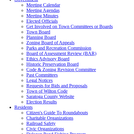
Meeting Calendar
Meeting Agendas
Meeting Minutes
Elected Officials
Get Involved on Town Committees or Boards
Town Board
Planning Board
Zoning Board of Appeals
Parks and Recreation Commission
Board of Assessment Review (BAR)
Ethics Advisory Board
Historic Preservation Board
Code & Zoning Revision Committee
Past Committees
Legal Notices
Requests for Bids and Proposals
Town of Wilton Code
Saratoga County Website
Election Results
Residents
Citizen's Guide To Roundabouts
Charitable Organizations
Railroad Safety
Civic Organizations