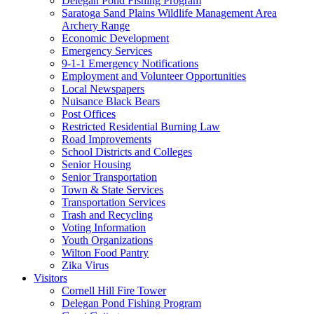
Delegan Pond Fishing Program
Saratoga Sand Plains Wildlife Management Area
Archery Range
Economic Development
Emergency Services
9-1-1 Emergency Notifications
Employment and Volunteer Opportunities
Local Newspapers
Nuisance Black Bears
Post Offices
Restricted Residential Burning Law
Road Improvements
School Districts and Colleges
Senior Housing
Senior Transportation
Town & State Services
Transportation Services
Trash and Recycling
Voting Information
Youth Organizations
Wilton Food Pantry
Zika Virus
Visitors
Cornell Hill Fire Tower
Delegan Pond Fishing Program