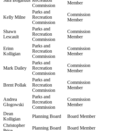
Sara Bogardus
Recreation
Member
Commission
Parks and
Commission
Kelly Milne
Recreation
Member
Commission
Parks and
Shawn
Commission
Recreation
Lescault
Member
Commission
Parks and
Erinn
Commission
Recreation
Kolligian
Member
Commission
Parks and
Commission
Mark Dailey
Recreation
Member
Commission
Parks and
Commission
Brent Pollak
Recreation
Member
Commission
Parks and
Andrea
Commission
Recreation
Glogowski
Member
Commission
Dean
Planning Board
Board Member
Kolligian
Christopher
Planning Board
Board Member
Price