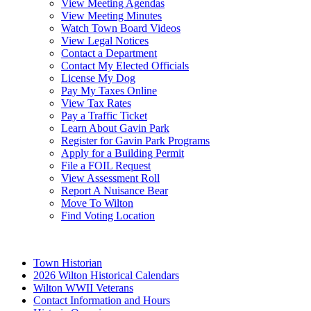
View Meeting Agendas
View Meeting Minutes
Watch Town Board Videos
View Legal Notices
Contact a Department
Contact My Elected Officials
License My Dog
Pay My Taxes Online
View Tax Rates
Pay a Traffic Ticket
Learn About Gavin Park
Register for Gavin Park Programs
Apply for a Building Permit
File a FOIL Request
View Assessment Roll
Report A Nuisance Bear
Move To Wilton
Find Voting Location
August 7, 2026
Town Historian
2026 Wilton Historical Calendars
Wilton WWII Veterans
Contact Information and Hours