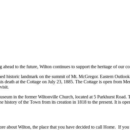
g ahead to the future, Wilton continues to support the heritage of our 
ned historic landmark on the summit of Mt. McGregor. Eastern Outlook pr
o his death at the Cottage on July 23, 1885. The Cottage is open from M
isit.
 museum in the former Wiltonville Church, located at 5 Parkhurst Road
story of the Town from its creation in 1818 to the present. It is op
more about Wilton, the place that you have decided to call Home. If you f