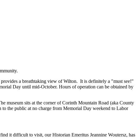
community.
ovides a breathtaking view of Wilton. It is definitely a "must see!"
emorial Day until mid-October. Hours of operation can be obtained by
. The museum sits at the corner of Corinth Mountain Road (aka County
en to the public at no charge from Memorial Day weekend to Labor
ind it difficult to visit, our Historian Emeritus Jeannine Woutersz, has