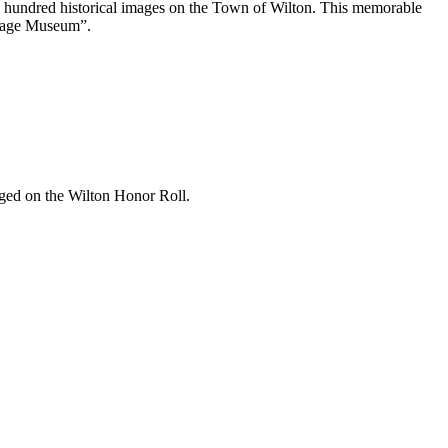
wo hundred historical images on the Town of Wilton. This memorable
ritage Museum”.
dged on the Wilton Honor Roll.