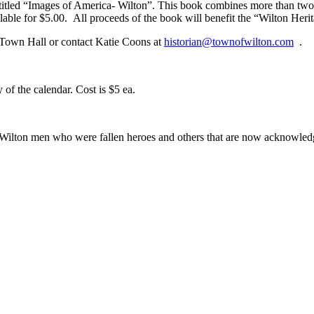
 entitled “Images of America- Wilton”. This book combines more than t
ailable for $5.00. All proceeds of the book will benefit the “Wilton He
 Town Hall or contact Katie Coons at
historian@townofwilton.com
.
f the calendar. Cost is $5 ea.
 Wilton men who were fallen heroes and others that are now acknowle