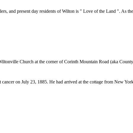
s, and present day residents of Wilton is " Love of the Land ". As the I
 Wiltonville Church at the corner of Corinth Mountain Road (aka Cou
t cancer on July 23, 1885. He had arrived at the cottage from New York 