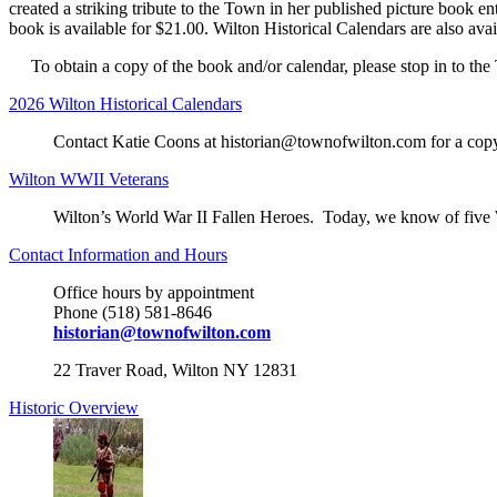
created a striking tribute to the Town in her published picture book
book is available for $21.00. Wilton Historical Calendars are also av
To obtain a copy of the book and/or calendar, please stop in to the
2026 Wilton Historical Calendars
Contact Katie Coons at historian@townofwilton.com for a copy o
Wilton WWII Veterans
Wilton’s World War II Fallen Heroes. Today, we know of five
Contact Information and Hours
Office hours by appointment
Phone (518) 581-8646
historian@townofwilton.com
22 Traver Road, Wilton NY 12831
Historic Overview