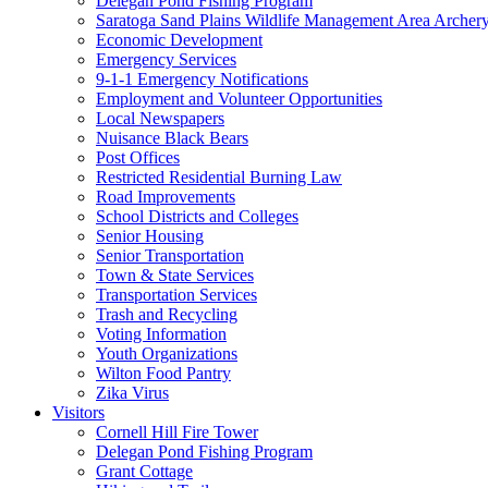
Delegan Pond Fishing Program
Saratoga Sand Plains Wildlife Management Area Archer
Economic Development
Emergency Services
9-1-1 Emergency Notifications
Employment and Volunteer Opportunities
Local Newspapers
Nuisance Black Bears
Post Offices
Restricted Residential Burning Law
Road Improvements
School Districts and Colleges
Senior Housing
Senior Transportation
Town & State Services
Transportation Services
Trash and Recycling
Voting Information
Youth Organizations
Wilton Food Pantry
Zika Virus
Visitors
Cornell Hill Fire Tower
Delegan Pond Fishing Program
Grant Cottage