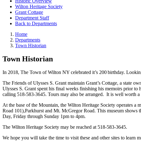
Historic Overview
Wilton Heritage Society
Grant Cottage
Department Staff
Back to Departments
Home
Departments
Town Historian
Town Historian
In 2018, The Town of Wilton NY celebrated it’s 200
birthday. Lookin
The Friends of Ulysses S. Grant maintain Grant’s Cottage, a state ow
Ulysses S. Grant spent his final weeks finishing his memoirs prior t
calling 518-583-3645. Tours may also be arranged. It is well worth a v
At the base of the Mountain, the Wilton Heritage Society operates a
Road 101),Parkhurst and Mt. McGregor Road. This museum shows the hi
Day, Friday through Sunday 1pm to 4pm.
The Wilton Heritage Society may be reached at 518-583-3645.
We hope you will take the time to visit these and other sites to learn 