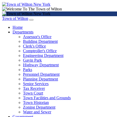
Town of Wilton
Home
Departments
Assessor's Office
Building Department
Clerk's Office
Comptroller's Office
Engineering Department
Gavin Park
Highway Department
Parks
Personnel Department
Planning Department
Senior Services
Tax Receiver
Town Court
Town Facilities and Grounds
Town Historian
Zoning Department
Water and Sewer
Government