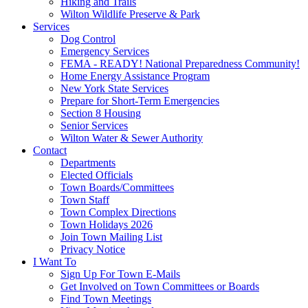
Hiking and Trails
Wilton Wildlife Preserve & Park
Services
Dog Control
Emergency Services
FEMA - READY! National Preparedness Community!
Home Energy Assistance Program
New York State Services
Prepare for Short-Term Emergencies
Section 8 Housing
Senior Services
Wilton Water & Sewer Authority
Contact
Departments
Elected Officials
Town Boards/Committees
Town Staff
Town Complex Directions
Town Holidays 2026
Join Town Mailing List
Privacy Notice
I Want To
Sign Up For Town E-Mails
Get Involved on Town Committees or Boards
Find Town Meetings