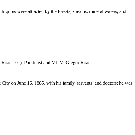
riquois were attracted by the forests, streams, mineral waters, and
nty Road 101), Parkhurst and Mt. McGregor Road
City on June 16, 1885, with his family, servants, and doctors; he was