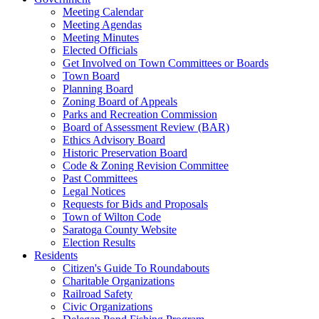
Meeting Calendar
Meeting Agendas
Meeting Minutes
Elected Officials
Get Involved on Town Committees or Boards
Town Board
Planning Board
Zoning Board of Appeals
Parks and Recreation Commission
Board of Assessment Review (BAR)
Ethics Advisory Board
Historic Preservation Board
Code & Zoning Revision Committee
Past Committees
Legal Notices
Requests for Bids and Proposals
Town of Wilton Code
Saratoga County Website
Election Results
Residents
Citizen's Guide To Roundabouts
Charitable Organizations
Railroad Safety
Civic Organizations