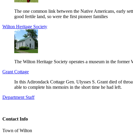
The one common link between the Native Americans, early settler
good fertile land, so were the first pioneer families
Wilton Heritage Society
The Wilton Heritage Society operates a museum in the former
Grant Cottage
In this Adirondack Cottage Gen. Ulysses S. Grant died of throa
able to complete his memoirs in the short time he had left.
Department Staff
Contact Info
Town of Wilton