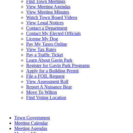
Find Town Meetings
View Meeting Agendas
View Meeting Minutes
Watch Town Board Videos
View Legal Notices
Contact a Department
Contact My Elected Officials
License My Dog
Pay My Taxes Online
View Tax Rates
Pay a Traffic Ticket
Learn About Gavin Park
Register for Gavin Park Programs
Apply for a Building Permit
File a FOIL Request
View Assessment Roll
Report A Nuisance Bear
Move To Wilton
Find Voting Location
August 8, 2026
Town Government
Meeting Calendar
Meeting Agendas