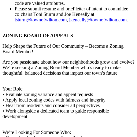
code are valued attributes.
Please submit resume and brief letter of intent to committee
co-chairs Toni Sturm and Joe Keneally at
tsturm@townofwilton.com
,
jkeneally@townofwilton
.com
.
ZONING BOARD OF APPEALS
Help Shape the Future of Our Community – Become a Zoning
Board Member!
Are you passionate about how our neighborhoods grow and evolve?
We’re seeking a Zoning Board Member who’s ready to make
thoughtful, balanced decisions that impact our town’s future.
Your Role:
• Evaluate zoning variance and appeal requests
• Apply local zoning codes with fairness and integrity
• Hear from residents and consider all perspectives
• Work alongside a dedicated team to guide responsible
development
We’re Looking For Someone Who: