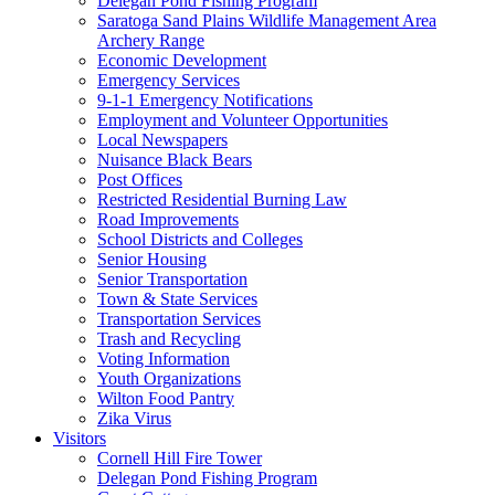
Delegan Pond Fishing Program
Saratoga Sand Plains Wildlife Management Area
Archery Range
Economic Development
Emergency Services
9-1-1 Emergency Notifications
Employment and Volunteer Opportunities
Local Newspapers
Nuisance Black Bears
Post Offices
Restricted Residential Burning Law
Road Improvements
School Districts and Colleges
Senior Housing
Senior Transportation
Town & State Services
Transportation Services
Trash and Recycling
Voting Information
Youth Organizations
Wilton Food Pantry
Zika Virus
Visitors
Cornell Hill Fire Tower
Delegan Pond Fishing Program