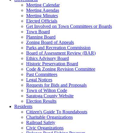
Meeting Calendar
Meeting Agendas
Meeting Minutes
Elected Officials
Get Involved on Town Committees or Boards
Town Board
Planning Board
Zoning Board of Appeals
Parks and Recreation Commission
Board of Assessment Review (BAR)
Ethics Advisory Board
Historic Preservation Board
Code & Zoning Revision Committee
Past Committees
Legal Notices
Requests for Bids and Proposals
Town of Wilton Code
Saratoga County Website
Election Results
Residents
Citizen's Guide To Roundabouts
Charitable Organizations
Railroad Safety
Civic Organizations