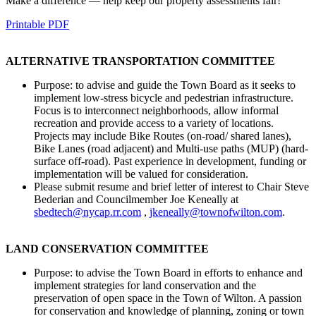
Make a difference — help keep our property assessments fair!
Printable PDF
ALTERNATIVE TRANSPORTATION COMMITTEE
Purpose: to advise and guide the Town Board as it seeks to
implement low-stress bicycle and pedestrian infrastructure.
Focus is to interconnect neighborhoods, allow informal
recreation and provide access to a variety of locations.
Projects may include Bike Routes (on-road/ shared lanes),
Bike Lanes (road adjacent) and Multi-use paths (MUP) (hard-
surface off-road). Past experience in development, funding or
implementation will be valued for consideration.
Please submit resume and brief letter of interest to Chair Steve
Bederian and Councilmember Joe Keneally at
sbedtech@nycap.rr.com
,
jkeneally@townofwilton.com
.
LAND CONSERVATION COMMITTEE
Purpose: to advise the Town Board in efforts to enhance and
implement strategies for land conservation and the
preservation of open space in the Town of Wilton. A passion
for conservation and knowledge of planning, zoning or town