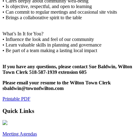
• Cares deeply about community well-being
• Is objective, respectful, and open to learning
• Can commit to regular meetings and occasional site visits
• Brings a collaborative spirit to the table
What’s In It for You?
• Influence the look and feel of our community
• Learn valuable skills in planning and governance
• Be part of a team making a lasting local impact
If you have any questions, please contact Sue Baldwin, Wilton
Town Clerk 518-587-1939 extension 605
Please email your resume to the Wilton Town Clerk
sbaldwin@townofwilton.com
Printable PDF
Quick Links
Meeting Agendas