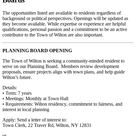
The opportunities listed are available to residents regardless of
background or political perspectives. Openings will be updated as
they become available. While expertise or experience are helpful
qualifications, personal passion and a commitment to be an active
contributor to the Town of Wilton are also important.
PLANNING BOARD OPENING
The Town of Wilton is seeking a community-minded resident to
serve on our Planning Board. Members review development
proposals, ensure projects align with town plans, and help guide
Wilton’s future.
Details:
• Term: 7 years
• Meetings: Monthly at Town Hall
• Requirements: Wilton residency, commitment to fairness, and
interest in local planning
Apply: Send a letter of interest to:
Town Clerk, 22 Traver Rd, Wilton, NY 12831
or