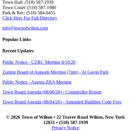
Town Hall: (518) 587-1939
Town Court: (518) 587-1980
Park & Rec: (518) 584-9455
Click Here For Full Directory
info@townofwilton.com
Popular Links
Recent Updates
Public Notice - CZRC Meeting 8/10/26
Zoning Board of Appeals Meeting (7pm) - At Gavin Park
Public Notice - August ZBA Meeting
Town Board Agenda (08/06/26) - Comptroller Report
Town Board Agenda (08/04/26) - Amended Building Code Fees
© 2026 Town of Wilton • 22 Traver Road Wilton, New York
12831 • (518) 587-1939
Privacy Notice