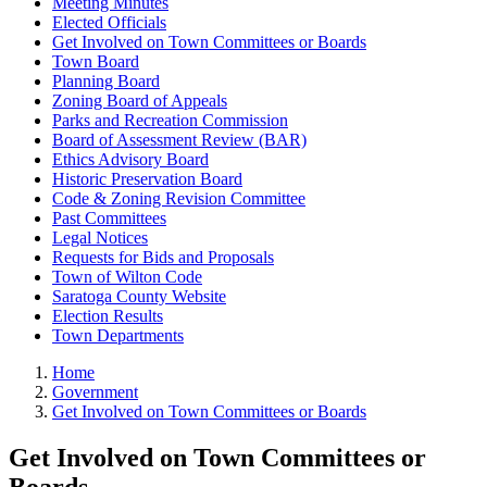
Meeting Minutes
Elected Officials
Get Involved on Town Committees or Boards
Town Board
Planning Board
Zoning Board of Appeals
Parks and Recreation Commission
Board of Assessment Review (BAR)
Ethics Advisory Board
Historic Preservation Board
Code & Zoning Revision Committee
Past Committees
Legal Notices
Requests for Bids and Proposals
Town of Wilton Code
Saratoga County Website
Election Results
Town Departments
Home
Government
Get Involved on Town Committees or Boards
Get Involved on Town Committees or
Boards