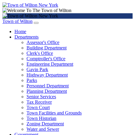
Town of Wilton
Home
Departments
Assessor's Office
Building Department
Clerk's Office
Comptroller's Office
Engineering Department
Gavin Park
Highway Department
Parks
Personnel Department
Planning Department
Senior Services
Tax Receiver
Town Court
Town Facilities and Grounds
Town Historian
Zoning Department
Water and Sewer
Government