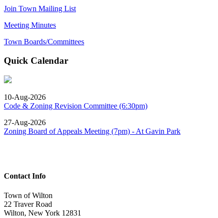
Join Town Mailing List
Meeting Minutes
Town Boards/Committees
Quick Calendar
10-Aug-2026
Code & Zoning Revision Committee (6:30pm)
27-Aug-2026
Zoning Board of Appeals Meeting (7pm) - At Gavin Park
Contact Info
Town of Wilton
22 Traver Road
Wilton, New York 12831