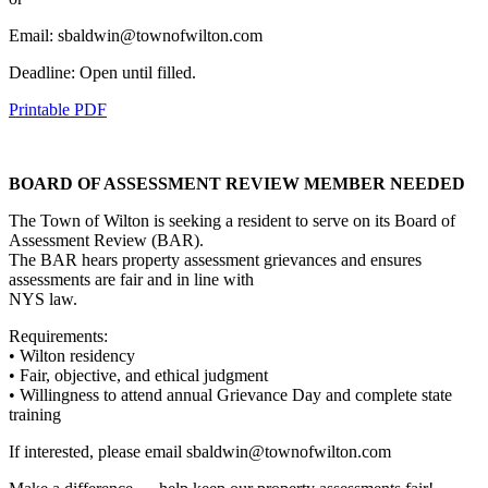
Email: sbaldwin@townofwilton.com
Deadline: Open until filled.
Printable PDF
BOARD OF ASSESSMENT REVIEW MEMBER NEEDED
The Town of Wilton is seeking a resident to serve on its Board of
Assessment Review (BAR).
The BAR hears property assessment grievances and ensures
assessments are fair and in line with
NYS law.
Requirements:
• Wilton residency
• Fair, objective, and ethical judgment
• Willingness to attend annual Grievance Day and complete state
training
If interested, please email sbaldwin@townofwilton.com