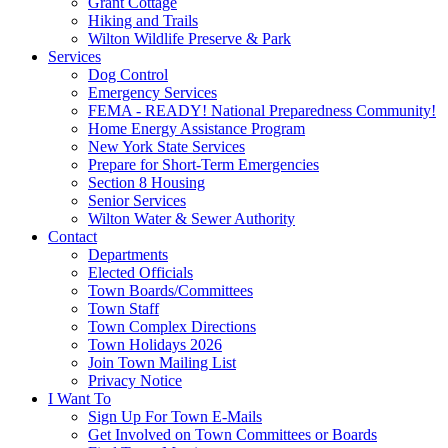
Grant Cottage
Hiking and Trails
Wilton Wildlife Preserve & Park
Services
Dog Control
Emergency Services
FEMA - READY! National Preparedness Community!
Home Energy Assistance Program
New York State Services
Prepare for Short-Term Emergencies
Section 8 Housing
Senior Services
Wilton Water & Sewer Authority
Contact
Departments
Elected Officials
Town Boards/Committees
Town Staff
Town Complex Directions
Town Holidays 2026
Join Town Mailing List
Privacy Notice
I Want To
Sign Up For Town E-Mails
Get Involved on Town Committees or Boards