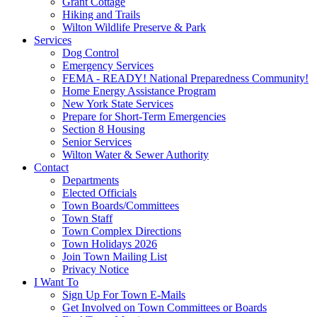
Grant Cottage
Hiking and Trails
Wilton Wildlife Preserve & Park
Services
Dog Control
Emergency Services
FEMA - READY! National Preparedness Community!
Home Energy Assistance Program
New York State Services
Prepare for Short-Term Emergencies
Section 8 Housing
Senior Services
Wilton Water & Sewer Authority
Contact
Departments
Elected Officials
Town Boards/Committees
Town Staff
Town Complex Directions
Town Holidays 2026
Join Town Mailing List
Privacy Notice
I Want To
Sign Up For Town E-Mails
Get Involved on Town Committees or Boards