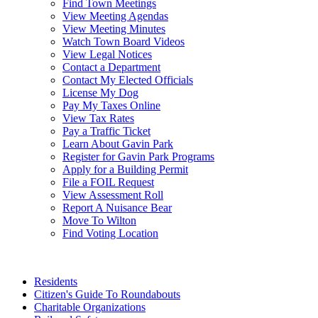
Find Town Meetings
View Meeting Agendas
View Meeting Minutes
Watch Town Board Videos
View Legal Notices
Contact a Department
Contact My Elected Officials
License My Dog
Pay My Taxes Online
View Tax Rates
Pay a Traffic Ticket
Learn About Gavin Park
Register for Gavin Park Programs
Apply for a Building Permit
File a FOIL Request
View Assessment Roll
Report A Nuisance Bear
Move To Wilton
Find Voting Location
August 10, 2026
Residents
Citizen's Guide To Roundabouts
Charitable Organizations