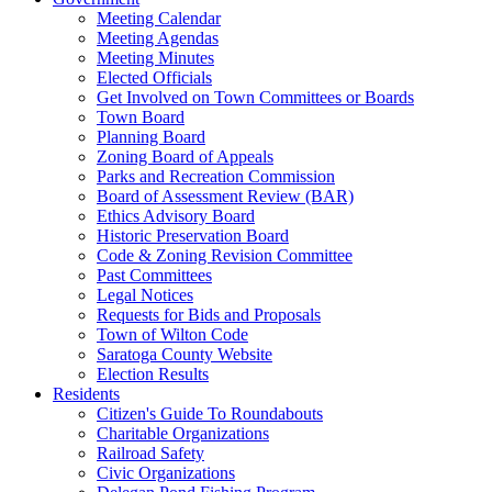
Meeting Calendar
Meeting Agendas
Meeting Minutes
Elected Officials
Get Involved on Town Committees or Boards
Town Board
Planning Board
Zoning Board of Appeals
Parks and Recreation Commission
Board of Assessment Review (BAR)
Ethics Advisory Board
Historic Preservation Board
Code & Zoning Revision Committee
Past Committees
Legal Notices
Requests for Bids and Proposals
Town of Wilton Code
Saratoga County Website
Election Results
Residents
Citizen's Guide To Roundabouts
Charitable Organizations
Railroad Safety
Civic Organizations