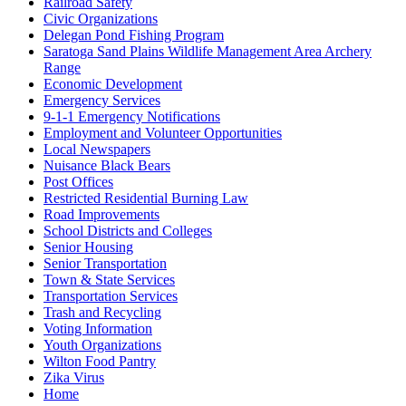
Railroad Safety
Civic Organizations
Delegan Pond Fishing Program
Saratoga Sand Plains Wildlife Management Area Archery
Range
Economic Development
Emergency Services
9-1-1 Emergency Notifications
Employment and Volunteer Opportunities
Local Newspapers
Nuisance Black Bears
Post Offices
Restricted Residential Burning Law
Road Improvements
School Districts and Colleges
Senior Housing
Senior Transportation
Town & State Services
Transportation Services
Trash and Recycling
Voting Information
Youth Organizations
Wilton Food Pantry
Zika Virus
Home