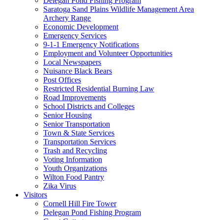
Delegan Pond Fishing Program
Saratoga Sand Plains Wildlife Management Area
Archery Range
Economic Development
Emergency Services
9-1-1 Emergency Notifications
Employment and Volunteer Opportunities
Local Newspapers
Nuisance Black Bears
Post Offices
Restricted Residential Burning Law
Road Improvements
School Districts and Colleges
Senior Housing
Senior Transportation
Town & State Services
Transportation Services
Trash and Recycling
Voting Information
Youth Organizations
Wilton Food Pantry
Zika Virus
Visitors
Cornell Hill Fire Tower
Delegan Pond Fishing Program