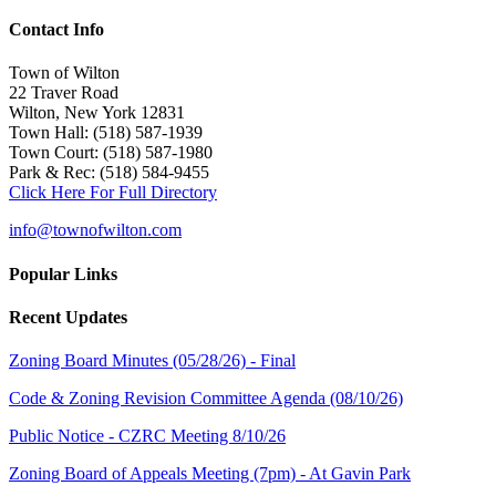
Contact Info
Town of Wilton
22 Traver Road
Wilton, New York 12831
Town Hall: (518) 587-1939
Town Court: (518) 587-1980
Park & Rec: (518) 584-9455
Click Here For Full Directory
info@townofwilton.com
Popular Links
Recent Updates
Zoning Board Minutes (05/28/26) - Final
Code & Zoning Revision Committee Agenda (08/10/26)
Public Notice - CZRC Meeting 8/10/26
Zoning Board of Appeals Meeting (7pm) - At Gavin Park