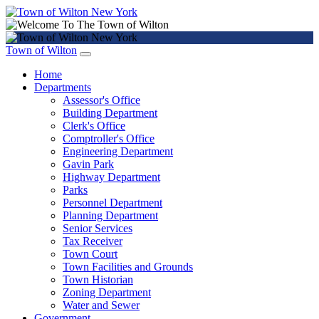
Town of Wilton
Home
Departments
Assessor's Office
Building Department
Clerk's Office
Comptroller's Office
Engineering Department
Gavin Park
Highway Department
Parks
Personnel Department
Planning Department
Senior Services
Tax Receiver
Town Court
Town Facilities and Grounds
Town Historian
Zoning Department
Water and Sewer
Government