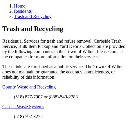
Home
Residents
Trash and Recycling
Trash and Recycling
Residential Services for trash and refuse removal, Curbside Trash
Service, Bulk Item Pickup and Yard Debris Collection are provided
by the following companies in the Town of Wilton. Please contact
the companies for more information on their services.
These links are furnished as a public service. The Town Of Wilton
does not maintain or guarantee the accuracy, completeness, or
reliability of this information.
County Waste and Recycling
(518) 877-7007 or (888)-549-2783
Casella Waste Systems
(518) 792-3275