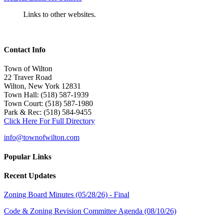
Links to other websites.
Contact Info
Town of Wilton
22 Traver Road
Wilton, New York 12831
Town Hall: (518) 587-1939
Town Court: (518) 587-1980
Park & Rec: (518) 584-9455
Click Here For Full Directory
info@townofwilton.com
Popular Links
Recent Updates
Zoning Board Minutes (05/28/26) - Final
Code & Zoning Revision Committee Agenda (08/10/26)