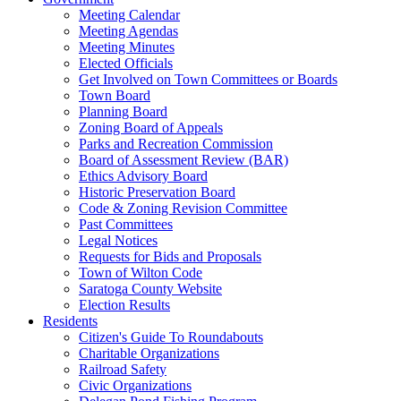
Meeting Calendar
Meeting Agendas
Meeting Minutes
Elected Officials
Get Involved on Town Committees or Boards
Town Board
Planning Board
Zoning Board of Appeals
Parks and Recreation Commission
Board of Assessment Review (BAR)
Ethics Advisory Board
Historic Preservation Board
Code & Zoning Revision Committee
Past Committees
Legal Notices
Requests for Bids and Proposals
Town of Wilton Code
Saratoga County Website
Election Results
Residents
Citizen's Guide To Roundabouts
Charitable Organizations
Railroad Safety
Civic Organizations