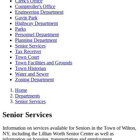
Clerk's Office
Comptroller's Office
Engineering Department
Gavin Park
Highway Department
Parks
Personnel Department
Planning Department
Senior Services
Tax Receiver
Town Court
Town Facilities and Grounds
Town Historian
Water and Sewer
Zoning Department
Home
Departments
Senior Services
Senior Services
Information on services available for Seniors in the Town of Wilton,
NY, including the Lillian Worth Senior Center as well as
information on housing, transportation and employment.