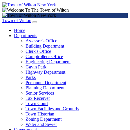
Town of Wilton
Home
Departments
Assessor's Office
Building Department
Clerk's Office
Comptroller's Office
Engineering Department
Gavin Park
Highway Department
Parks
Personnel Department
Planning Department
Senior Services
Tax Receiver
Town Court
Town Facilities and Grounds
Town Historian
Zoning Department
Water and Sewer
Government