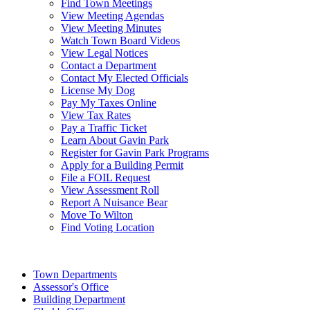
Find Town Meetings
View Meeting Agendas
View Meeting Minutes
Watch Town Board Videos
View Legal Notices
Contact a Department
Contact My Elected Officials
License My Dog
Pay My Taxes Online
View Tax Rates
Pay a Traffic Ticket
Learn About Gavin Park
Register for Gavin Park Programs
Apply for a Building Permit
File a FOIL Request
View Assessment Roll
Report A Nuisance Bear
Move To Wilton
Find Voting Location
August 10, 2026
Town Departments
Assessor's Office
Building Department