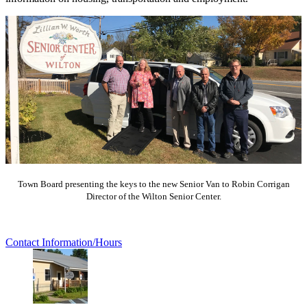
Town Board presenting the keys to the new Senior Van to Robin Corrigan
Director of the Wilton Senior Center.
Contact Information/Hours