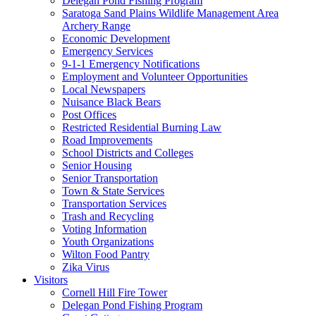
Delegan Pond Fishing Program
Saratoga Sand Plains Wildlife Management Area
Archery Range
Economic Development
Emergency Services
9-1-1 Emergency Notifications
Employment and Volunteer Opportunities
Local Newspapers
Nuisance Black Bears
Post Offices
Restricted Residential Burning Law
Road Improvements
School Districts and Colleges
Senior Housing
Senior Transportation
Town & State Services
Transportation Services
Trash and Recycling
Voting Information
Youth Organizations
Wilton Food Pantry
Zika Virus
Visitors
Cornell Hill Fire Tower
Delegan Pond Fishing Program