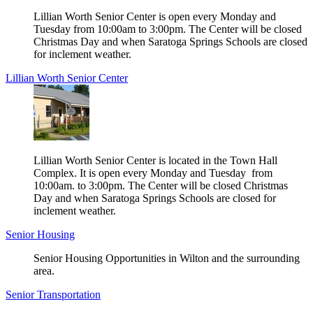
Lillian Worth Senior Center is open every Monday and
Tuesday from 10:00am to 3:00pm. The Center will be closed
Christmas Day and when Saratoga Springs Schools are closed
for inclement weather.
Lillian Worth Senior Center
Lillian Worth Senior Center is located in the Town Hall
Complex. It is open every Monday and Tuesday from
10:00am. to 3:00pm. The Center will be closed Christmas
Day and when Saratoga Springs Schools are closed for
inclement weather.
Senior Housing
Senior Housing Opportunities in Wilton and the surrounding
area.
Senior Transportation