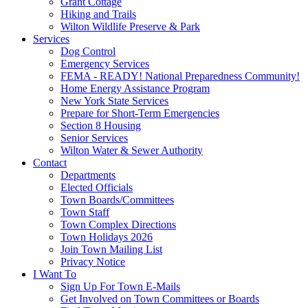
Grant Cottage
Hiking and Trails
Wilton Wildlife Preserve & Park
Services
Dog Control
Emergency Services
FEMA - READY! National Preparedness Community!
Home Energy Assistance Program
New York State Services
Prepare for Short-Term Emergencies
Section 8 Housing
Senior Services
Wilton Water & Sewer Authority
Contact
Departments
Elected Officials
Town Boards/Committees
Town Staff
Town Complex Directions
Town Holidays 2026
Join Town Mailing List
Privacy Notice
I Want To
Sign Up For Town E-Mails
Get Involved on Town Committees or Boards