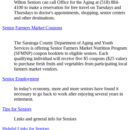
Wilton Seniors can call Office for the Aging at (518) 884-
4100 to make a reservation for free travel on Tuesdays and
Thursdays to doctor's appointments, shopping, senior centers
and other destinations.
Senior Farmers Market Coupons
The Saratoga County Department of Aging and Youth
Services is offering Senior Farmers Market Nutrition Program
(SFMNP) coupon booklets to eligible seniors. Each
qualifying individual will receive five $5 coupons ($25 value)
to purchase fresh fruits and vegetables from participating local
farmers market vendors.
Senior Employment
In today's economy, more and more seniors have found it
necessary to go back to work after enjoying several years in
retirement.
Tips for Seniors
Links and general info for Seniors
Helpful Links for Seniors