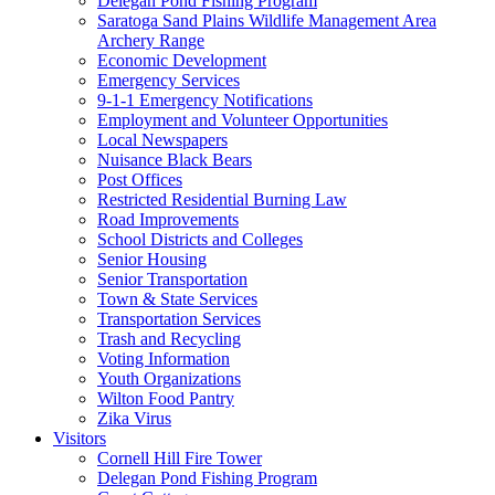
Delegan Pond Fishing Program
Saratoga Sand Plains Wildlife Management Area
Archery Range
Economic Development
Emergency Services
9-1-1 Emergency Notifications
Employment and Volunteer Opportunities
Local Newspapers
Nuisance Black Bears
Post Offices
Restricted Residential Burning Law
Road Improvements
School Districts and Colleges
Senior Housing
Senior Transportation
Town & State Services
Transportation Services
Trash and Recycling
Voting Information
Youth Organizations
Wilton Food Pantry
Zika Virus
Visitors
Cornell Hill Fire Tower
Delegan Pond Fishing Program