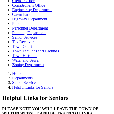
Clerk's Office
Comptroller's Office
Engineering Department
Gavin Park
Highway Department
Parks
Personnel Department
Planning Department
Senior Services
Tax Receiver
Town Court
Town Facilities and Grounds
Town Historian
Water and Sewer
Zoning Department
Home
Departments
Senior Services
Helpful Links for Seniors
Helpful Links for Seniors
PLEASE NOTE YOU WILL LEAVE THE TOWN OF
WILTON WEBSITE AND BE TAKEN TO LINKS