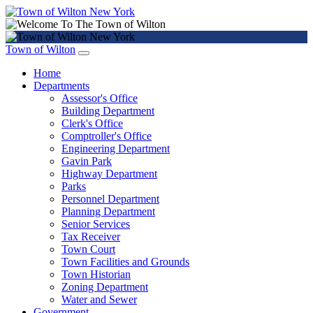
Town of Wilton
Home
Departments
Assessor's Office
Building Department
Clerk's Office
Comptroller's Office
Engineering Department
Gavin Park
Highway Department
Parks
Personnel Department
Planning Department
Senior Services
Tax Receiver
Town Court
Town Facilities and Grounds
Town Historian
Zoning Department
Water and Sewer
Government