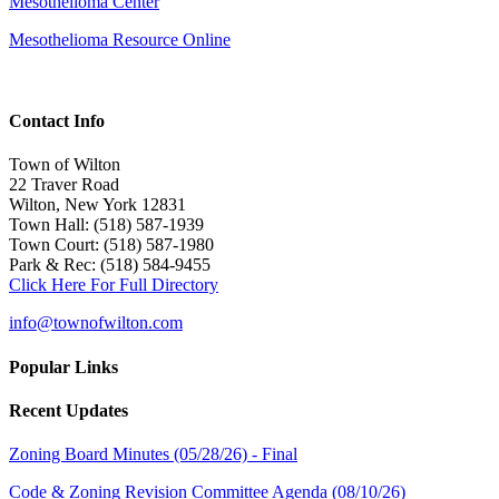
Mesothelioma Center
Mesothelioma Resource Online
Contact Info
Town of Wilton
22 Traver Road
Wilton, New York 12831
Town Hall: (518) 587-1939
Town Court: (518) 587-1980
Park & Rec: (518) 584-9455
Click Here For Full Directory
info@townofwilton.com
Popular Links
Recent Updates
Zoning Board Minutes (05/28/26) - Final
Code & Zoning Revision Committee Agenda (08/10/26)