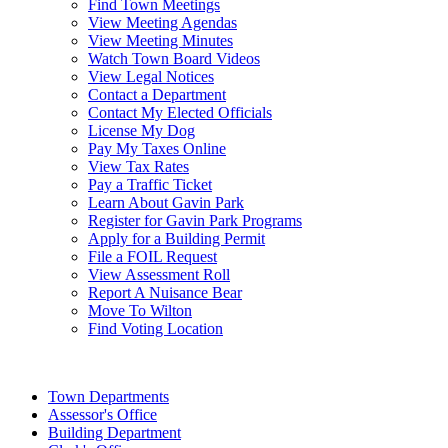
Find Town Meetings
View Meeting Agendas
View Meeting Minutes
Watch Town Board Videos
View Legal Notices
Contact a Department
Contact My Elected Officials
License My Dog
Pay My Taxes Online
View Tax Rates
Pay a Traffic Ticket
Learn About Gavin Park
Register for Gavin Park Programs
Apply for a Building Permit
File a FOIL Request
View Assessment Roll
Report A Nuisance Bear
Move To Wilton
Find Voting Location
August 9, 2026
Town Departments
Assessor's Office
Building Department