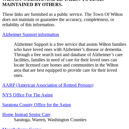
MAINTAINED BY OTHERS.
These links are furnished as a public service. The Town Of Wilton
does not maintain or guarantee the accuracy, completeness, or
reliability of this information.
Alzheimer Support information
Alzheimer Support is a free service that assists Wilton families
who have loved ones with Alzheimer’s disease or dementia.
Through a free search tool and database of Alzheimer’s care
facilities, families in need of care for their loved ones can
locate licensed care homes and communities in the Wilton
area that are best equipped to provide care for their loved
ones.
AARP (American Association of Retired Persons)
NYS Office For The Aging
Saratoga County Office for the Aging
Home Instead Senior Care
Saratoga, Warren, Washington Counties