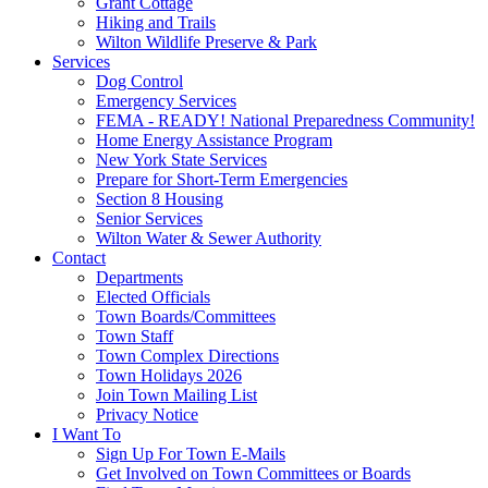
Grant Cottage
Hiking and Trails
Wilton Wildlife Preserve & Park
Services
Dog Control
Emergency Services
FEMA - READY! National Preparedness Community!
Home Energy Assistance Program
New York State Services
Prepare for Short-Term Emergencies
Section 8 Housing
Senior Services
Wilton Water & Sewer Authority
Contact
Departments
Elected Officials
Town Boards/Committees
Town Staff
Town Complex Directions
Town Holidays 2026
Join Town Mailing List
Privacy Notice
I Want To
Sign Up For Town E-Mails
Get Involved on Town Committees or Boards