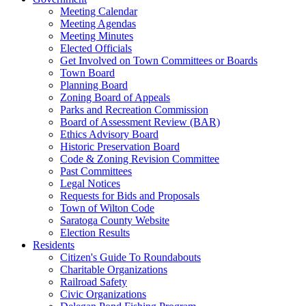
Meeting Calendar
Meeting Agendas
Meeting Minutes
Elected Officials
Get Involved on Town Committees or Boards
Town Board
Planning Board
Zoning Board of Appeals
Parks and Recreation Commission
Board of Assessment Review (BAR)
Ethics Advisory Board
Historic Preservation Board
Code & Zoning Revision Committee
Past Committees
Legal Notices
Requests for Bids and Proposals
Town of Wilton Code
Saratoga County Website
Election Results
Residents
Citizen's Guide To Roundabouts
Charitable Organizations
Railroad Safety
Civic Organizations