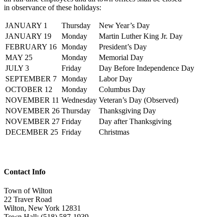
in observance of these holidays:
JANUARY 1
Thursday
New Year’s Day
JANUARY 19
Monday
Martin Luther King Jr. Day
FEBRUARY 16
Monday
President’s Day
MAY 25
Monday
Memorial Day
JULY 3
Friday
Day Before Independence Day
SEPTEMBER 7
Monday
Labor Day
OCTOBER 12
Monday
Columbus Day
NOVEMBER 11
Wednesday
Veteran’s Day (Observed)
NOVEMBER 26
Thursday
Thanksgiving Day
NOVEMBER 27
Friday
Day after Thanksgiving
DECEMBER 25
Friday
Christmas
Contact Info
Town of Wilton
22 Traver Road
Wilton, New York 12831
Town Hall: (518) 587-1939