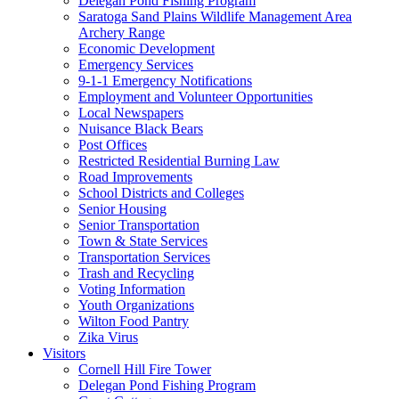
Delegan Pond Fishing Program
Saratoga Sand Plains Wildlife Management Area
Archery Range
Economic Development
Emergency Services
9-1-1 Emergency Notifications
Employment and Volunteer Opportunities
Local Newspapers
Nuisance Black Bears
Post Offices
Restricted Residential Burning Law
Road Improvements
School Districts and Colleges
Senior Housing
Senior Transportation
Town & State Services
Transportation Services
Trash and Recycling
Voting Information
Youth Organizations
Wilton Food Pantry
Zika Virus
Visitors
Cornell Hill Fire Tower
Delegan Pond Fishing Program