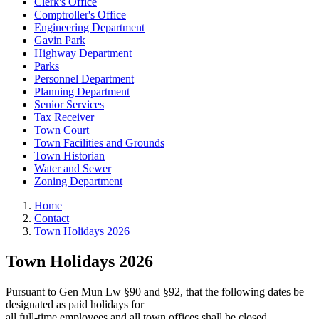
Clerk's Office
Comptroller's Office
Engineering Department
Gavin Park
Highway Department
Parks
Personnel Department
Planning Department
Senior Services
Tax Receiver
Town Court
Town Facilities and Grounds
Town Historian
Water and Sewer
Zoning Department
Home
Contact
Town Holidays 2026
Town Holidays 2026
Pursuant to Gen Mun Lw §90 and §92, that the following dates be
designated as paid holidays for
all full-time employees and all town offices shall be closed