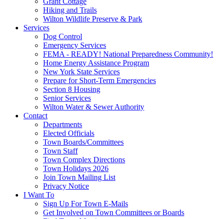
Grant Cottage
Hiking and Trails
Wilton Wildlife Preserve & Park
Services
Dog Control
Emergency Services
FEMA - READY! National Preparedness Community!
Home Energy Assistance Program
New York State Services
Prepare for Short-Term Emergencies
Section 8 Housing
Senior Services
Wilton Water & Sewer Authority
Contact
Departments
Elected Officials
Town Boards/Committees
Town Staff
Town Complex Directions
Town Holidays 2026
Join Town Mailing List
Privacy Notice
I Want To
Sign Up For Town E-Mails
Get Involved on Town Committees or Boards