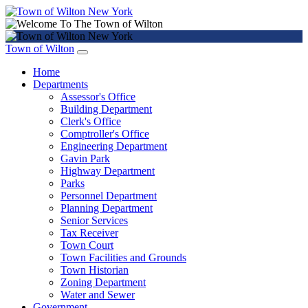
Town of Wilton
Home
Departments
Assessor's Office
Building Department
Clerk's Office
Comptroller's Office
Engineering Department
Gavin Park
Highway Department
Parks
Personnel Department
Planning Department
Senior Services
Tax Receiver
Town Court
Town Facilities and Grounds
Town Historian
Zoning Department
Water and Sewer
Government