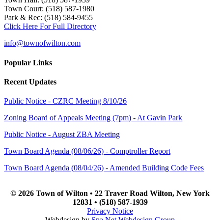
Town Court: (518) 587-1980
Park & Rec: (518) 584-9455
Click Here For Full Directory
info@townofwilton.com
Popular Links
Recent Updates
Public Notice - CZRC Meeting 8/10/26
Zoning Board of Appeals Meeting (7pm) - At Gavin Park
Public Notice - August ZBA Meeting
Town Board Agenda (08/06/26) - Comptroller Report
Town Board Agenda (08/04/26) - Amended Building Code Fees
© 2026 Town of Wilton • 22 Traver Road Wilton, New York
12831 • (518) 587-1939
Privacy Notice
Webdesign by
Spa.Net Webdesign Group