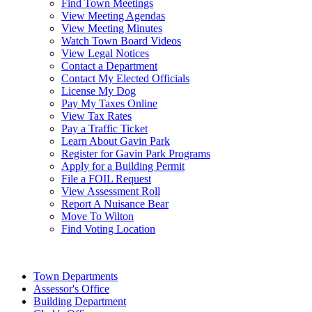
Find Town Meetings
View Meeting Agendas
View Meeting Minutes
Watch Town Board Videos
View Legal Notices
Contact a Department
Contact My Elected Officials
License My Dog
Pay My Taxes Online
View Tax Rates
Pay a Traffic Ticket
Learn About Gavin Park
Register for Gavin Park Programs
Apply for a Building Permit
File a FOIL Request
View Assessment Roll
Report A Nuisance Bear
Move To Wilton
Find Voting Location
August 8, 2026
Town Departments
Assessor's Office
Building Department