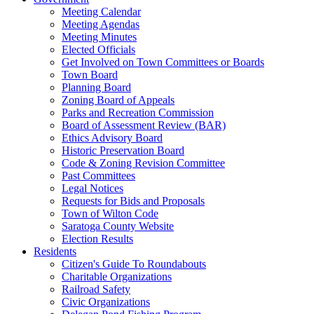
Meeting Calendar
Meeting Agendas
Meeting Minutes
Elected Officials
Get Involved on Town Committees or Boards
Town Board
Planning Board
Zoning Board of Appeals
Parks and Recreation Commission
Board of Assessment Review (BAR)
Ethics Advisory Board
Historic Preservation Board
Code & Zoning Revision Committee
Past Committees
Legal Notices
Requests for Bids and Proposals
Town of Wilton Code
Saratoga County Website
Election Results
Residents
Citizen's Guide To Roundabouts
Charitable Organizations
Railroad Safety
Civic Organizations