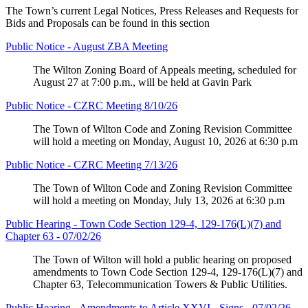
The Town’s current Legal Notices, Press Releases and Requests for
Bids and Proposals can be found in this section
Public Notice - August ZBA Meeting
The Wilton Zoning Board of Appeals meeting, scheduled for
August 27 at 7:00 p.m., will be held at Gavin Park
Public Notice - CZRC Meeting 8/10/26
The Town of Wilton Code and Zoning Revision Committee
will hold a meeting on Monday, August 10, 2026 at 6:30 p.m
Public Notice - CZRC Meeting 7/13/26
The Town of Wilton Code and Zoning Revision Committee
will hold a meeting on Monday, July 13, 2026 at 6:30 p.m
Public Hearing - Town Code Section 129-4, 129-176(L)(7) and
Chapter 63 - 07/02/26
The Town of Wilton will hold a public hearing on proposed
amendments to Town Code Section 129-4, 129-176(L)(7) and
Chapter 63, Telecommunication Towers & Public Utilities.
Public Hearing - Amendments to Article XXVI - Signs - 07/02/26