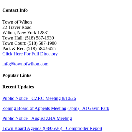
Contact Info
Town of Wilton
22 Traver Road
Wilton, New York 12831
Town Hall: (518) 587-1939
Town Court: (518) 587-1980
Park & Rec: (518) 584-9455
Click Here For Full Directory
info@townofwilton.com
Popular Links
Recent Updates
Public Notice - CZRC Meeting 8/10/26
Zoning Board of Appeals Meeting (7pm) - At Gavin Park
Public Notice - August ZBA Meeting
Town Board Agenda (08/06/26) - Comptroller Report