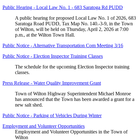
Public Hearing - Local Law No. 1 - 683 Saratoga Rd PUDD
A public hearing for proposed Local Law No. 1 of 2026, 683
Saratoga Road PUDD, Tax Map No. 140.-3-9, in the Town
of Wilton, will be held on Thursday, April 2, 2026 at 7:00
p.m., at the Wilton Town Hall.
Public Notice - Alternative Transportation Com Meeting 3/16
Public Notice - Election Inspector Training Classes
The schedule for the upcoming Election Inspector training
classes.
Press Release - Water Quality Improvement Grant
Town of Wilton Highway Superintendent Michael Monroe
has announced that the Town has been awarded a grant for a
new salt shed.
Public Notice - Parking of Vehicles During Winter
Employment and Volunteer Opportunities
Employment and Volunteer Opportunities in the Town of
Wilton