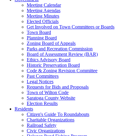
Meeting Calendar
Meeting Agendas
Meeting Minutes
Elected Officials
Get Involved on Town Committees or Boards
Town Board
Planning Board
Zoning Board of Appeals
Parks and Recreation Commission
Board of Assessment Review (BAR)
Ethics Advisory Board
Historic Preservation Board
Code & Zoning Revision Committee
Past Committees
Legal Notices
Requests for Bids and Proposals
Town of Wilton Code
Saratoga County Website
Election Results
Residents
Citizen's Guide To Roundabouts
Charitable Organizations
Railroad Safety
Civic Organizations