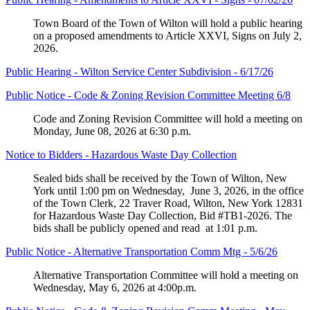
Town Board of the Town of Wilton will hold a public hearing
on a proposed amendments to Article XXVI, Signs on July 2,
2026.
Public Hearing - Wilton Service Center Subdivision - 6/17/26
Public Notice - Code & Zoning Revision Committee Meeting 6/8
Code and Zoning Revision Committee will hold a meeting on
Monday, June 08, 2026 at 6:30 p.m.
Notice to Bidders - Hazardous Waste Day Collection
Sealed bids shall be received by the Town of Wilton, New
York until 1:00 pm on Wednesday, June 3, 2026, in the office
of the Town Clerk, 22 Traver Road, Wilton, New York 12831
for Hazardous Waste Day Collection, Bid #TB1-2026. The
bids shall be publicly opened and read at 1:01 p.m.
Public Notice - Alternative Transportation Comm Mtg - 5/6/26
Alternative Transportation Committee will hold a meeting on
Wednesday, May 6, 2026 at 4:00p.m.