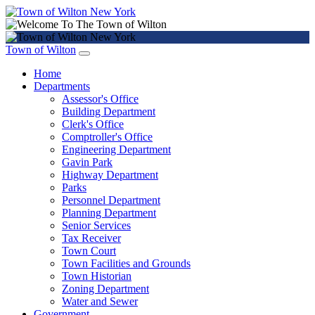
Town of Wilton
Home
Departments
Assessor's Office
Building Department
Clerk's Office
Comptroller's Office
Engineering Department
Gavin Park
Highway Department
Parks
Personnel Department
Planning Department
Senior Services
Tax Receiver
Town Court
Town Facilities and Grounds
Town Historian
Zoning Department
Water and Sewer
Government