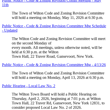
Public Notice - Code & Zoning Revision Comm Meeting - May
11th
The Town of Wilton Code and Zoning Revision Committee
will hold a meeting on Monday, May 11, 2026 at 6:30 p.m.
Public Notice - Code & Zoning Revision Committee Mtg Schedule
- Updated
The Wilton Code and Zoning Revision Committee will meet
on the second Monday of
every month. All meetings, unless otherwise noted, will be
held at 6:30 p.m. at the Wilton
Town Hall, 22 Traver Road, Gansevoort, New York.
Public Notice - Code & Zoning Revision Committee Mtg - 4/13/26
The Town of Wilton Code and Zoning Revision Committee
will hold a meeting on Monday, April 13, 2026 at 6:30 p.m.
Public Hearing - Local Law No. 2
The Wilton Town Board will hold a Public Hearing on
Thursday, April 2, 2026, beginning at 7:01 p.m. at Wilton
Town Hall, 22 Traver Rd, Gansevoort, New York 12831, to
consider proposed Local Law No. 2 of 2026.