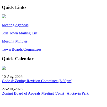
Quick Links
Meeting Agendas
Join Town Mailing List
Meeting Minutes
Town Boards/Committees
Quick Calendar
10-Aug-2026
Code & Zoning Revision Committee (6:30pm)
27-Aug-2026
Zoning Board of Appeals Meeting (7pm) - At Gavin Park