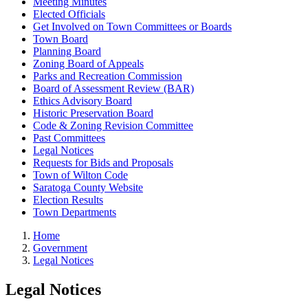
Meeting Minutes
Elected Officials
Get Involved on Town Committees or Boards
Town Board
Planning Board
Zoning Board of Appeals
Parks and Recreation Commission
Board of Assessment Review (BAR)
Ethics Advisory Board
Historic Preservation Board
Code & Zoning Revision Committee
Past Committees
Legal Notices
Requests for Bids and Proposals
Town of Wilton Code
Saratoga County Website
Election Results
Town Departments
Home
Government
Legal Notices
Legal Notices