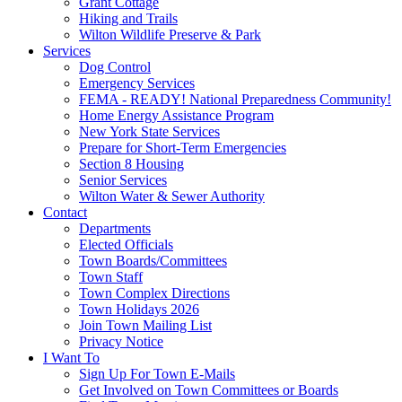
Grant Cottage
Hiking and Trails
Wilton Wildlife Preserve & Park
Services
Dog Control
Emergency Services
FEMA - READY! National Preparedness Community!
Home Energy Assistance Program
New York State Services
Prepare for Short-Term Emergencies
Section 8 Housing
Senior Services
Wilton Water & Sewer Authority
Contact
Departments
Elected Officials
Town Boards/Committees
Town Staff
Town Complex Directions
Town Holidays 2026
Join Town Mailing List
Privacy Notice
I Want To
Sign Up For Town E-Mails
Get Involved on Town Committees or Boards