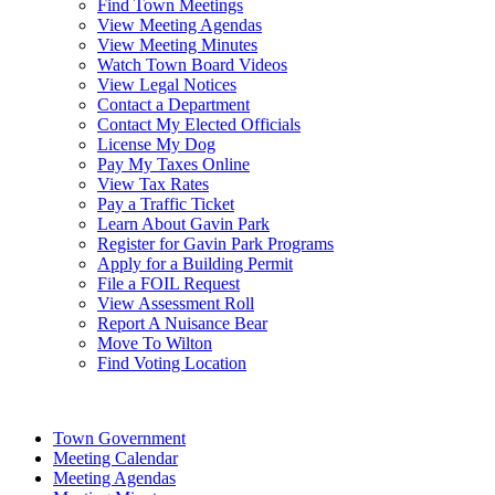
Find Town Meetings
View Meeting Agendas
View Meeting Minutes
Watch Town Board Videos
View Legal Notices
Contact a Department
Contact My Elected Officials
License My Dog
Pay My Taxes Online
View Tax Rates
Pay a Traffic Ticket
Learn About Gavin Park
Register for Gavin Park Programs
Apply for a Building Permit
File a FOIL Request
View Assessment Roll
Report A Nuisance Bear
Move To Wilton
Find Voting Location
August 7, 2026
Town Government
Meeting Calendar
Meeting Agendas