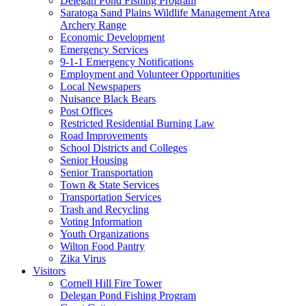
Delegan Pond Fishing Program
Saratoga Sand Plains Wildlife Management Area
Archery Range
Economic Development
Emergency Services
9-1-1 Emergency Notifications
Employment and Volunteer Opportunities
Local Newspapers
Nuisance Black Bears
Post Offices
Restricted Residential Burning Law
Road Improvements
School Districts and Colleges
Senior Housing
Senior Transportation
Town & State Services
Transportation Services
Trash and Recycling
Voting Information
Youth Organizations
Wilton Food Pantry
Zika Virus
Visitors
Cornell Hill Fire Tower
Delegan Pond Fishing Program