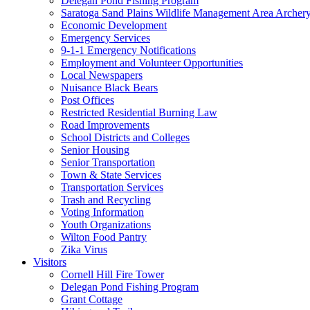
Delegan Pond Fishing Program
Saratoga Sand Plains Wildlife Management Area Archer
Economic Development
Emergency Services
9-1-1 Emergency Notifications
Employment and Volunteer Opportunities
Local Newspapers
Nuisance Black Bears
Post Offices
Restricted Residential Burning Law
Road Improvements
School Districts and Colleges
Senior Housing
Senior Transportation
Town & State Services
Transportation Services
Trash and Recycling
Voting Information
Youth Organizations
Wilton Food Pantry
Zika Virus
Visitors
Cornell Hill Fire Tower
Delegan Pond Fishing Program
Grant Cottage