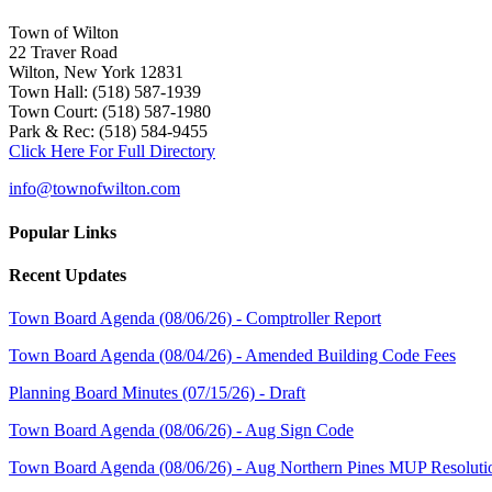
Town of Wilton
22 Traver Road
Wilton, New York 12831
Town Hall: (518) 587-1939
Town Court: (518) 587-1980
Park & Rec: (518) 584-9455
Click Here For Full Directory
info@townofwilton.com
Popular Links
Recent Updates
Town Board Agenda (08/06/26) - Comptroller Report
Town Board Agenda (08/04/26) - Amended Building Code Fees
Planning Board Minutes (07/15/26) - Draft
Town Board Agenda (08/06/26) - Aug Sign Code
Town Board Agenda (08/06/26) - Aug Northern Pines MUP Resoluti