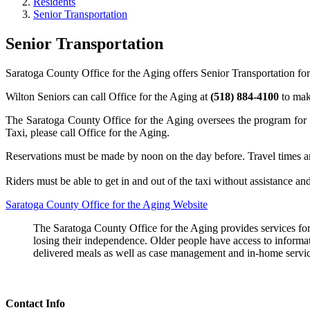
Residents
Senior Transportation
Senior Transportation
Saratoga County Office for the Aging offers Senior Transportation for
Wilton Seniors can call Office for the Aging at
(518) 884-4100
to mak
The Saratoga County Office for the Aging oversees the program for s
Taxi, please call Office for the Aging.
Reservations must be made by noon on the day before. Travel times 
Riders must be able to get in and out of the taxi without assistance and
Saratoga County Office for the Aging Website
The Saratoga County Office for the Aging provides services for 
losing their independence. Older people have access to informat
delivered meals as well as case management and in-home servic
Contact Info