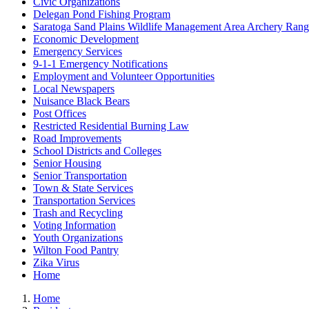
Civic Organizations
Delegan Pond Fishing Program
Saratoga Sand Plains Wildlife Management Area Archery Ran
Economic Development
Emergency Services
9-1-1 Emergency Notifications
Employment and Volunteer Opportunities
Local Newspapers
Nuisance Black Bears
Post Offices
Restricted Residential Burning Law
Road Improvements
School Districts and Colleges
Senior Housing
Senior Transportation
Town & State Services
Transportation Services
Trash and Recycling
Voting Information
Youth Organizations
Wilton Food Pantry
Zika Virus
Home
Home