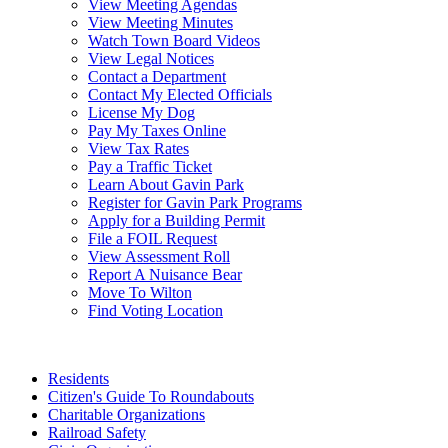
View Meeting Agendas
View Meeting Minutes
Watch Town Board Videos
View Legal Notices
Contact a Department
Contact My Elected Officials
License My Dog
Pay My Taxes Online
View Tax Rates
Pay a Traffic Ticket
Learn About Gavin Park
Register for Gavin Park Programs
Apply for a Building Permit
File a FOIL Request
View Assessment Roll
Report A Nuisance Bear
Move To Wilton
Find Voting Location
August 6, 2026
Residents
Citizen's Guide To Roundabouts
Charitable Organizations
Railroad Safety