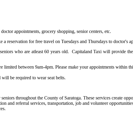
 doctor appointments, grocery shopping, senior centers, etc.
e a reservation for free travel on Tuesdays and Thursdays to doctor's a
eniors who are atleast 60 years old. Capitaland Taxi will provide the 
are limited between 9am-4pm. Please make your appointments within th
 will be required to wear seat belts.
seniors throughout the County of Saratoga. These services create opportu
ion and referral services, transportation, job and volunteer opportunit
es.