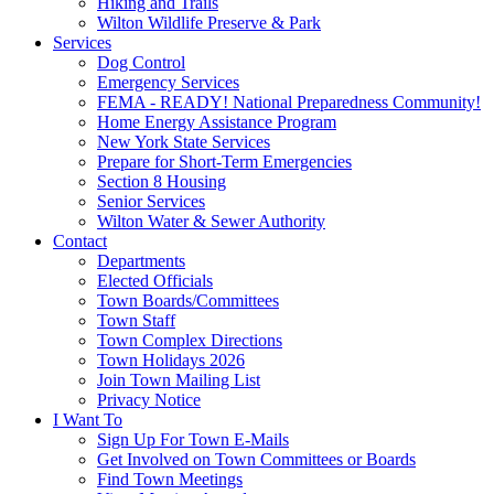
Hiking and Trails
Wilton Wildlife Preserve & Park
Services
Dog Control
Emergency Services
FEMA - READY! National Preparedness Community!
Home Energy Assistance Program
New York State Services
Prepare for Short-Term Emergencies
Section 8 Housing
Senior Services
Wilton Water & Sewer Authority
Contact
Departments
Elected Officials
Town Boards/Committees
Town Staff
Town Complex Directions
Town Holidays 2026
Join Town Mailing List
Privacy Notice
I Want To
Sign Up For Town E-Mails
Get Involved on Town Committees or Boards
Find Town Meetings