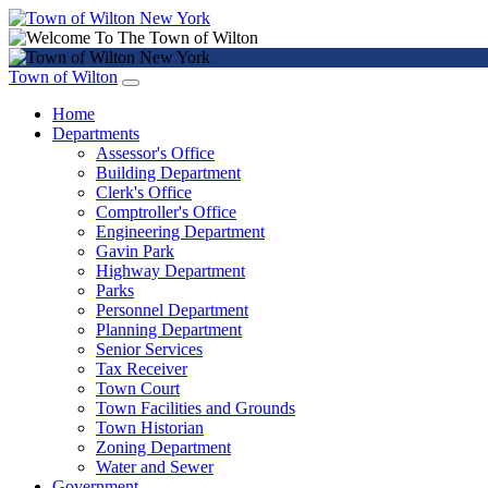
Town of Wilton
Home
Departments
Assessor's Office
Building Department
Clerk's Office
Comptroller's Office
Engineering Department
Gavin Park
Highway Department
Parks
Personnel Department
Planning Department
Senior Services
Tax Receiver
Town Court
Town Facilities and Grounds
Town Historian
Zoning Department
Water and Sewer
Government