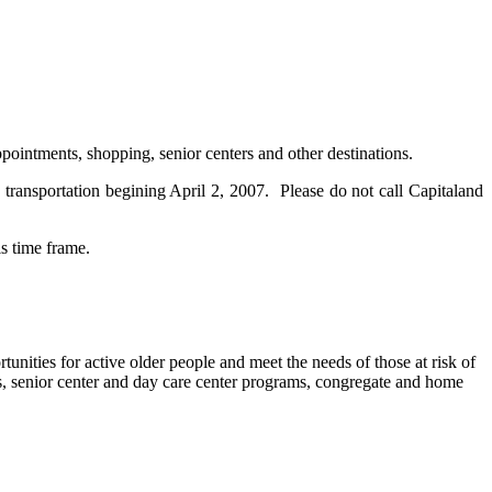
ppointments, shopping, senior centers and other destinations.
transportation begining April 2, 2007. Please do not call Capitaland
is time frame.
nities for active older people and meet the needs of those at risk of
ies, senior center and day care center programs, congregate and home