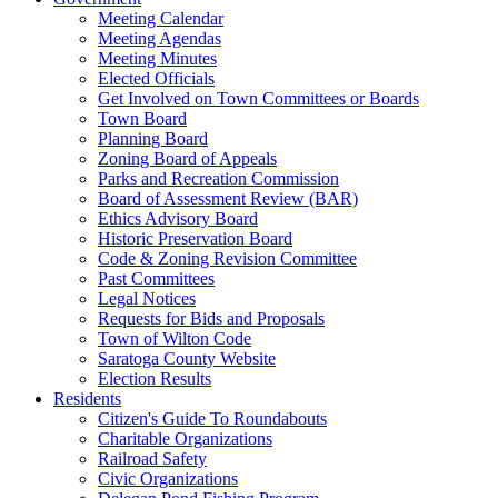
Meeting Calendar
Meeting Agendas
Meeting Minutes
Elected Officials
Get Involved on Town Committees or Boards
Town Board
Planning Board
Zoning Board of Appeals
Parks and Recreation Commission
Board of Assessment Review (BAR)
Ethics Advisory Board
Historic Preservation Board
Code & Zoning Revision Committee
Past Committees
Legal Notices
Requests for Bids and Proposals
Town of Wilton Code
Saratoga County Website
Election Results
Residents
Citizen's Guide To Roundabouts
Charitable Organizations
Railroad Safety
Civic Organizations