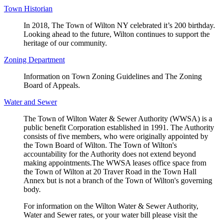
Town Historian
In 2018, The Town of Wilton NY celebrated it’s 200 birthday.
Looking ahead to the future, Wilton continues to support the
heritage of our community.
Zoning Department
Information on Town Zoning Guidelines and The Zoning
Board of Appeals.
Water and Sewer
The Town of Wilton Water & Sewer Authority (WWSA) is a
public benefit Corporation established in 1991. The Authority
consists of five members, who were originally appointed by
the Town Board of Wilton. The Town of Wilton's
accountability for the Authority does not extend beyond
making appointments.The WWSA leases office space from
the Town of Wilton at 20 Traver Road in the Town Hall
Annex but is not a branch of the Town of Wilton's governing
body.
For information on the Wilton Water & Sewer Authority,
Water and Sewer rates, or your water bill please visit the