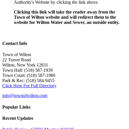
Authority's Website by clicking the link above.
Clicking this link will take the reader away from the
Town of Wilton website and will redirect them to the
website for Wilton Water and Sewer, an outside entity.
Contact Info
Town of Wilton
22 Traver Road
Wilton, New York 12831
Town Hall: (518) 587-1939
Town Court: (518) 587-1980
Park & Rec: (518) 584-9455
Click Here For Full Directory
info@townofwilton.com
Popular Links
Recent Updates