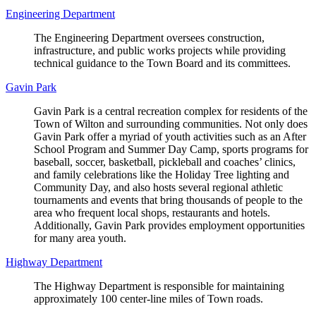
Engineering Department
The Engineering Department oversees construction,
infrastructure, and public works projects while providing
technical guidance to the Town Board and its committees.
Gavin Park
Gavin Park is a central recreation complex for residents of the
Town of Wilton and surrounding communities. Not only does
Gavin Park offer a myriad of youth activities such as an After
School Program and Summer Day Camp, sports programs for
baseball, soccer, basketball, pickleball and coaches’ clinics,
and family celebrations like the Holiday Tree lighting and
Community Day, and also hosts several regional athletic
tournaments and events that bring thousands of people to the
area who frequent local shops, restaurants and hotels.
Additionally, Gavin Park provides employment opportunities
for many area youth.
Highway Department
The Highway Department is responsible for maintaining
approximately 100 center-line miles of Town roads.