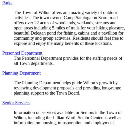
Parks
The Town of Wilton offers an amazing variety of outdoor
activities. The town owned Camp Saratoga on Scout road
offers over 22 acres of woodlands, wetlands, streams and
open areas including 5 miles of trails for your hiking pleasure,
beautiful Delegan pond for fishing, cabins and a pavillion for
community and group activities. Residents should feel free to
explore and enjoy the many benefits of these locations.
Personnel Department
The Personnel Department provides for the staffing needs of
all Town departments.
Planning Department
The Planning Department helps guide Wilton’s growth by
reviewing development proposals and providing long-range
planning support to the Town Board.
Senior Services
Information on services available for Seniors in the Town of
Wilton, including the Lillian Worth Senior Center as well as
information on housing, transportation and employment.