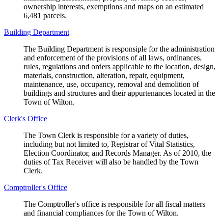
ownership interests, exemptions and maps on an estimated
6,481 parcels.
Building Department
The Building Department is responsiple for the administration
and enforcement of the provisions of all laws, ordinances,
rules, regulations and orders applicable to the location, design,
materials, construction, alteration, repair, equipment,
maintenance, use, occupancy, removal and demolition of
buildings and structures and their appurtenances located in the
Town of Wilton.
Clerk's Office
The Town Clerk is responsible for a variety of duties,
including but not limited to, Registrar of Vital Statistics,
Election Coordinator, and Records Manager. As of 2010, the
duties of Tax Receiver will also be handled by the Town
Clerk.
Comptroller's Office
The Comptroller's office is responsible for all fiscal matters
and financial compliances for the Town of Wilton.