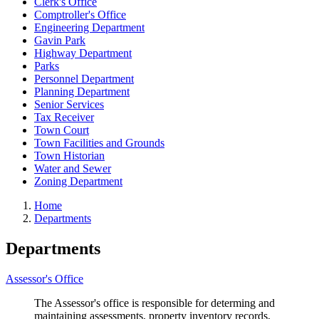
Clerk's Office
Comptroller's Office
Engineering Department
Gavin Park
Highway Department
Parks
Personnel Department
Planning Department
Senior Services
Tax Receiver
Town Court
Town Facilities and Grounds
Town Historian
Water and Sewer
Zoning Department
Home
Departments
Departments
Assessor's Office
The Assessor's office is responsible for determing and
maintaining assessments, property inventory records,