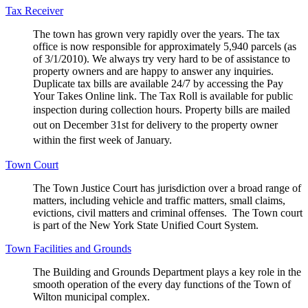
Tax Receiver
The town has grown very rapidly over the years. The tax
office is now responsible for approximately 5,940 parcels (as
of 3/1/2010). We always try very hard to be of assistance to
property owners and are happy to answer any inquiries.
Duplicate tax bills are available 24/7 by accessing the Pay
Your Takes Online link. The Tax Roll is available for public
inspection during collection hours.
Property bills are mailed
out on December 31st for delivery to the property owner
within the first week of January.
Town Court
The Town Justice Court has jurisdiction over a broad range of
matters, including vehicle and traffic matters, small claims,
evictions, civil matters and criminal offenses. The Town court
is part of the New York State Unified Court System.
Town Facilities and Grounds
The Building and Grounds Department plays a key role in the
smooth operation of the every day functions of the Town of
Wilton municipal complex.