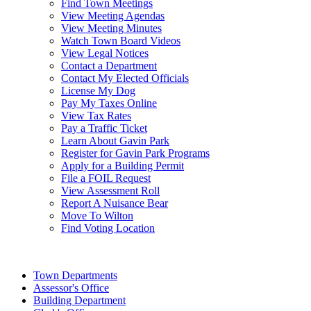
Find Town Meetings
View Meeting Agendas
View Meeting Minutes
Watch Town Board Videos
View Legal Notices
Contact a Department
Contact My Elected Officials
License My Dog
Pay My Taxes Online
View Tax Rates
Pay a Traffic Ticket
Learn About Gavin Park
Register for Gavin Park Programs
Apply for a Building Permit
File a FOIL Request
View Assessment Roll
Report A Nuisance Bear
Move To Wilton
Find Voting Location
August 7, 2026
Town Departments
Assessor's Office
Building Department