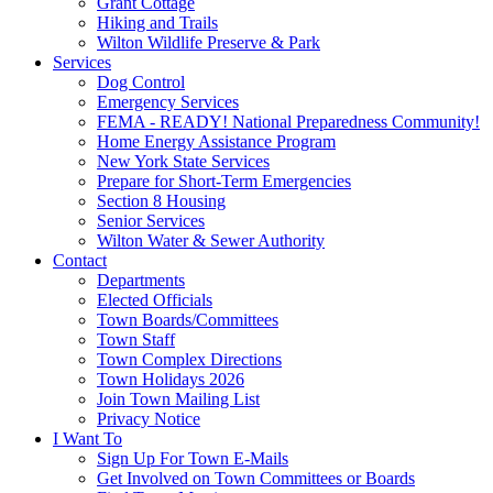
Grant Cottage
Hiking and Trails
Wilton Wildlife Preserve & Park
Services
Dog Control
Emergency Services
FEMA - READY! National Preparedness Community!
Home Energy Assistance Program
New York State Services
Prepare for Short-Term Emergencies
Section 8 Housing
Senior Services
Wilton Water & Sewer Authority
Contact
Departments
Elected Officials
Town Boards/Committees
Town Staff
Town Complex Directions
Town Holidays 2026
Join Town Mailing List
Privacy Notice
I Want To
Sign Up For Town E-Mails
Get Involved on Town Committees or Boards