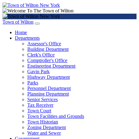
Town of Wilton
Home
Departments
Assessor's Office
Building Department
Clerk's Office
Comptroller's Office
Engineering Department
Gavin Park
Highway Department
Parks
Personnel Department
Planning Department
Senior Services
Tax Receiver
Town Court
Town Facilities and Grounds
Town Historian
Zoning Department
Water and Sewer
Government