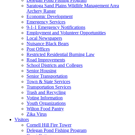
Delegan Pond Fishing Program
Saratoga Sand Plains Wildlife Management Area
Archery Range
Economic Development
Emergency Services
9-1-1 Emergency Notifications
Employment and Volunteer Opportunities
Local Newspapers
Nuisance Black Bears
Post Offices
Restricted Residential Burning Law
Road Improvements
School Districts and Colleges
Senior Housing
Senior Transportation
Town & State Services
Transportation Services
Trash and Recycling
Voting Information
Youth Organizations
Wilton Food Pantry
Zika Virus
Visitors
Cornell Hill Fire Tower
Delegan Pond Fishing Program