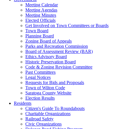
Meeting Calendar
Meeting Agendas
Meeting Minutes
Elected Officials
Get Involved on Town Committees or Boards
Town Board
Planning Board
Zoning Board of Appeals
Parks and Recreation Commission
Board of Assessment Review (BAR)
Ethics Advisory Board
Historic Preservation Board
Code & Zoning Revision Committee
Past Committees
Legal Notices
Requests for Bids and Proposals
Town of Wilton Code
Saratoga County Website
Election Results
Residents
Citizen's Guide To Roundabouts
Charitable Organizations
Railroad Safety
Civic Organizations