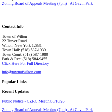
Zoning Board of Appeals Meeting (7pm) - At Gavin Park
Contact Info
Town of Wilton
22 Traver Road
Wilton, New York 12831
Town Hall: (518) 587-1939
Town Court: (518) 587-1980
Park & Rec: (518) 584-9455
Click Here For Full Directory
info@townofwilton.com
Popular Links
Recent Updates
Public Notice - CZRC Meeting 8/10/26
Zoning Board of Appeals Meeting (7pm) - At Gavin Park