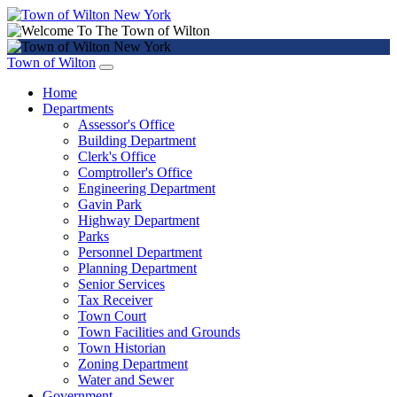
Town of Wilton
Home
Departments
Assessor's Office
Building Department
Clerk's Office
Comptroller's Office
Engineering Department
Gavin Park
Highway Department
Parks
Personnel Department
Planning Department
Senior Services
Tax Receiver
Town Court
Town Facilities and Grounds
Town Historian
Zoning Department
Water and Sewer
Government