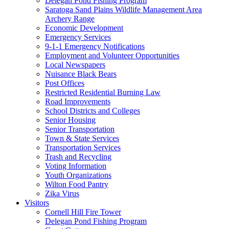
Delegan Pond Fishing Program
Saratoga Sand Plains Wildlife Management Area
Archery Range
Economic Development
Emergency Services
9-1-1 Emergency Notifications
Employment and Volunteer Opportunities
Local Newspapers
Nuisance Black Bears
Post Offices
Restricted Residential Burning Law
Road Improvements
School Districts and Colleges
Senior Housing
Senior Transportation
Town & State Services
Transportation Services
Trash and Recycling
Voting Information
Youth Organizations
Wilton Food Pantry
Zika Virus
Visitors
Cornell Hill Fire Tower
Delegan Pond Fishing Program