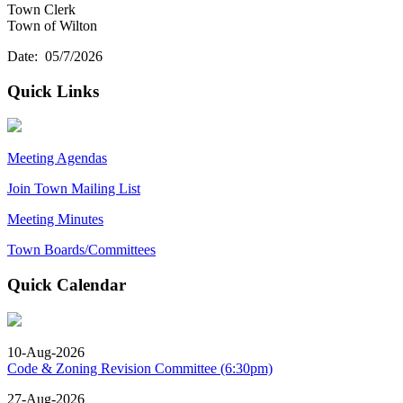
Town Clerk
Town of Wilton
Date: 05/7/2026
Quick Links
Meeting Agendas
Join Town Mailing List
Meeting Minutes
Town Boards/Committees
Quick Calendar
10-Aug-2026
Code & Zoning Revision Committee (6:30pm)
27-Aug-2026