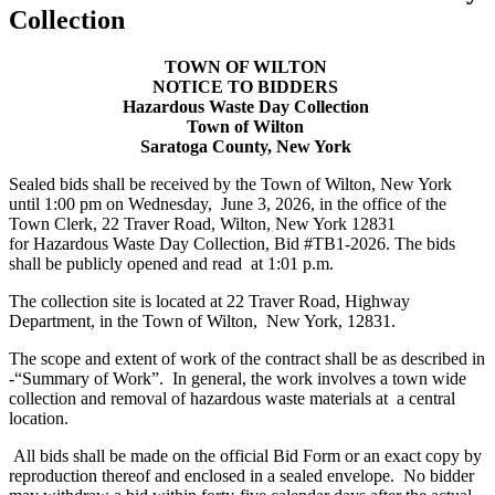
Collection
TOWN OF WILTON
NOTICE TO BIDDERS
Hazardous Waste Day Collection
Town of Wilton
Saratoga County, New York
Sealed bids shall be received by the Town of Wilton, New York
until 1:00 pm on Wednesday, June 3, 2026, in the office of the
Town Clerk, 22 Traver Road, Wilton, New York 12831
for Hazardous Waste Day Collection, Bid #TB1-2026. The bids
shall be publicly opened and read at 1:01 p.m.
The collection site is located at 22 Traver Road, Highway
Department, in the Town of Wilton, New York, 12831.
The scope and extent of work of the contract shall be as described in
-“Summary of Work”. In general, the work involves a town wide
collection and removal of hazardous waste materials at a central
location.
All bids shall be made on the official Bid Form or an exact copy by
reproduction thereof and enclosed in a sealed envelope. No bidder