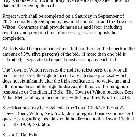
may withdraw a bid within forty-five calendar days after the actual
date of the opening thereof.
Project work shall be completed on a Saturday in September of
2026 mutually agreed upon by awarded contractor and the Town of
Wilton. Contractor shall provide materials and labor, including
overtime and premium time, if necessary, to accomplish the
completion.
All bids shall be accompanied by a bid bond or certified check in the
amount of
5% (five percent)
of the bid. If more than one bid is
submitted, a separate bid deposit must accompany each bid.
The Town of Wilton reserves the right to reject parts of any or all
bids and reserves the right to accept any alternate proposal which
does not significantly alter the bid specifications, to waive any and
all informalities and the right to disregard all nonconforming, non
responsive or Conditional Bids. The Town of Wilton practices Best
Value Methodology in accordance with Local Law No. 1 of 2014.
Specifications may be obtained at the Town Clerk’s office at 22
Traver Road, Wilton, New York, during regular business hours. All
questions regarding this bid should be directed to the Town Clerk at
518-587-1939, Ext. 605.
Susan E. Baldwin