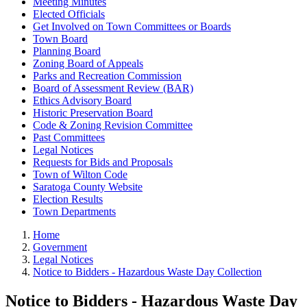
Meeting Minutes
Elected Officials
Get Involved on Town Committees or Boards
Town Board
Planning Board
Zoning Board of Appeals
Parks and Recreation Commission
Board of Assessment Review (BAR)
Ethics Advisory Board
Historic Preservation Board
Code & Zoning Revision Committee
Past Committees
Legal Notices
Requests for Bids and Proposals
Town of Wilton Code
Saratoga County Website
Election Results
Town Departments
Home
Government
Legal Notices
Notice to Bidders - Hazardous Waste Day Collection
Notice to Bidders - Hazardous Waste Day