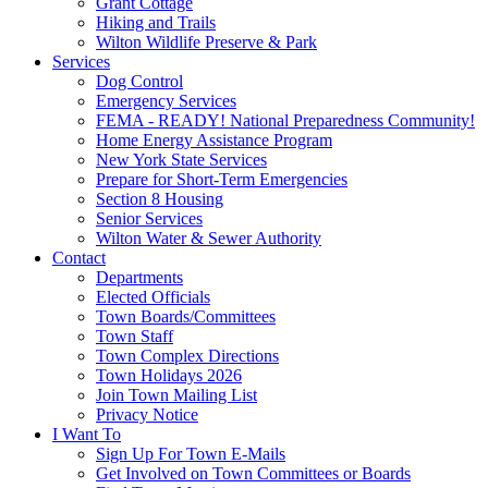
Grant Cottage
Hiking and Trails
Wilton Wildlife Preserve & Park
Services
Dog Control
Emergency Services
FEMA - READY! National Preparedness Community!
Home Energy Assistance Program
New York State Services
Prepare for Short-Term Emergencies
Section 8 Housing
Senior Services
Wilton Water & Sewer Authority
Contact
Departments
Elected Officials
Town Boards/Committees
Town Staff
Town Complex Directions
Town Holidays 2026
Join Town Mailing List
Privacy Notice
I Want To
Sign Up For Town E-Mails
Get Involved on Town Committees or Boards