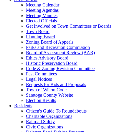
Meeting Calendar
Meeting Agendas
Meeting Minutes
Elected Officials
Get Involved on Town Committees or Boards
Town Board
Planning Board
Zoning Board of Appeals
Parks and Recreation Commission
Board of Assessment Review (BAR)
Ethics Advisory Board
Historic Preservation Board
Code & Zoning Revision Committee
Past Committees
Legal Notices
Requests for Bids and Proposals
Town of Wilton Code
Saratoga County Website
Election Results
Residents
Citizen's Guide To Roundabouts
Charitable Organizations
Railroad Safety
Civic Organizations