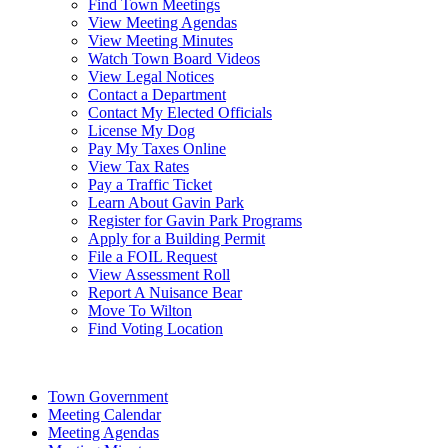
Find Town Meetings
View Meeting Agendas
View Meeting Minutes
Watch Town Board Videos
View Legal Notices
Contact a Department
Contact My Elected Officials
License My Dog
Pay My Taxes Online
View Tax Rates
Pay a Traffic Ticket
Learn About Gavin Park
Register for Gavin Park Programs
Apply for a Building Permit
File a FOIL Request
View Assessment Roll
Report A Nuisance Bear
Move To Wilton
Find Voting Location
August 7, 2026
Town Government
Meeting Calendar
Meeting Agendas