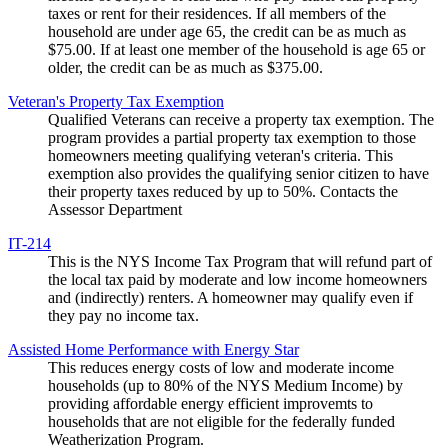
taxes or rent for their residences. If all members of the
household are under age 65, the credit can be as much as
$75.00. If at least one member of the household is age 65 or
older, the credit can be as much as $375.00.
Veteran's Property Tax Exemption
Qualified Veterans can receive a property tax exemption. The
program provides a partial property tax exemption to those
homeowners meeting qualifying veteran's criteria. This
exemption also provides the qualifying senior citizen to have
their property taxes reduced by up to 50%. Contacts the
Assessor Department
IT-214
This is the NYS Income Tax Program that will refund part of
the local tax paid by moderate and low income homeowners
and (indirectly) renters. A homeowner may qualify even if
they pay no income tax.
Assisted Home Performance with Energy Star
This reduces energy costs of low and moderate income
households (up to 80% of the NYS Medium Income) by
providing affordable energy efficient improvemts to
households that are not eligible for the federally funded
Weatherization Program.