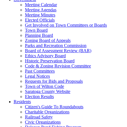
Meeting Calendar
Meeting Agendas
Meeting Minutes
Elected Officials
Get Involved on Town Committees or Boards
Town Board
Planning Board
Zoning Board of Appeals
Parks and Recreation Commission
Board of Assessment Review (BAR)
Ethics Advisory Board
Historic Preservation Board
Code & Zoning Revision Committee
Past Committees
Legal Notices
Requests for Bids and Proposals
Town of Wilton Code
Saratoga County Website
Election Results
Residents
Citizen's Guide To Roundabouts
Charitable Organizations
Railroad Safety
Civic Organizations