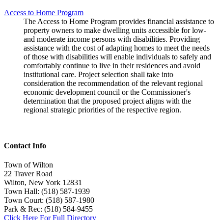
Access to Home Program
The Access to Home Program provides financial assistance to
property owners to make dwelling units accessible for low-
and moderate income persons with disabilities. Providing
assistance with the cost of adapting homes to meet the needs
of those with disabilities will enable individuals to safely and
comfortably continue to live in their residences and avoid
institutional care. Project selection shall take into
consideration the recommendation of the relevant regional
economic development council or the Commissioner's
determination that the proposed project aligns with the
regional strategic priorities of the respective region.
Contact Info
Town of Wilton
22 Traver Road
Wilton, New York 12831
Town Hall: (518) 587-1939
Town Court: (518) 587-1980
Park & Rec: (518) 584-9455
Click Here For Full Directory