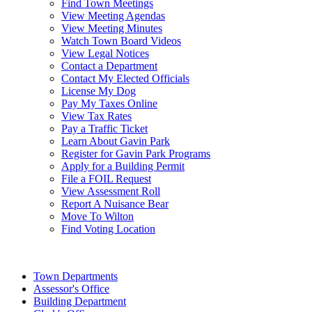
Find Town Meetings
View Meeting Agendas
View Meeting Minutes
Watch Town Board Videos
View Legal Notices
Contact a Department
Contact My Elected Officials
License My Dog
Pay My Taxes Online
View Tax Rates
Pay a Traffic Ticket
Learn About Gavin Park
Register for Gavin Park Programs
Apply for a Building Permit
File a FOIL Request
View Assessment Roll
Report A Nuisance Bear
Move To Wilton
Find Voting Location
August 8, 2026
Town Departments
Assessor's Office
Building Department