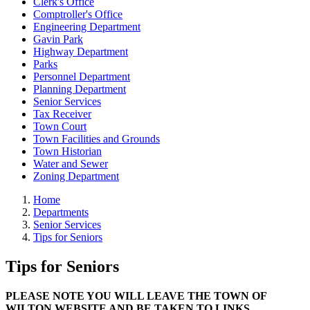
Clerk's Office
Comptroller's Office
Engineering Department
Gavin Park
Highway Department
Parks
Personnel Department
Planning Department
Senior Services
Tax Receiver
Town Court
Town Facilities and Grounds
Town Historian
Water and Sewer
Zoning Department
Home
Departments
Senior Services
Tips for Seniors
Tips for Seniors
PLEASE NOTE YOU WILL LEAVE THE TOWN OF
WILTON WEBSITE AND BE TAKEN TO LINKS