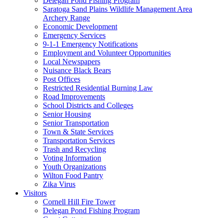
Delegan Pond Fishing Program
Saratoga Sand Plains Wildlife Management Area
Archery Range
Economic Development
Emergency Services
9-1-1 Emergency Notifications
Employment and Volunteer Opportunities
Local Newspapers
Nuisance Black Bears
Post Offices
Restricted Residential Burning Law
Road Improvements
School Districts and Colleges
Senior Housing
Senior Transportation
Town & State Services
Transportation Services
Trash and Recycling
Voting Information
Youth Organizations
Wilton Food Pantry
Zika Virus
Visitors
Cornell Hill Fire Tower
Delegan Pond Fishing Program