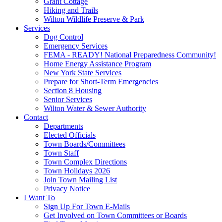
Grant Cottage
Hiking and Trails
Wilton Wildlife Preserve & Park
Services
Dog Control
Emergency Services
FEMA - READY! National Preparedness Community!
Home Energy Assistance Program
New York State Services
Prepare for Short-Term Emergencies
Section 8 Housing
Senior Services
Wilton Water & Sewer Authority
Contact
Departments
Elected Officials
Town Boards/Committees
Town Staff
Town Complex Directions
Town Holidays 2026
Join Town Mailing List
Privacy Notice
I Want To
Sign Up For Town E-Mails
Get Involved on Town Committees or Boards