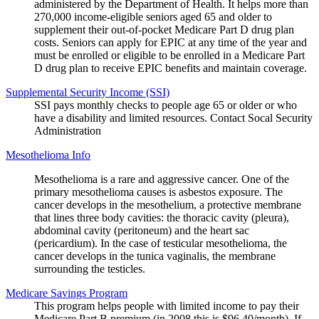
administered by the Department of Health. It helps more than
270,000 income-eligible seniors aged 65 and older to
supplement their out-of-pocket Medicare Part D drug plan
costs. Seniors can apply for EPIC at any time of the year and
must be enrolled or eligible to be enrolled in a Medicare Part
D drug plan to receive EPIC benefits and maintain coverage.
Supplemental Security Income (SSI)
SSI pays monthly checks to people age 65 or older or who
have a disability and limited resources. Contact Socal Security
Administration
Mesothelioma Info
Mesothelioma is a rare and aggressive cancer. One of the
primary mesothelioma causes is asbestos exposure. The
cancer develops in the mesothelium, a protective membrane
that lines three body cavities: the thoracic cavity (pleura),
abdominal cavity (peritoneum) and the heart sac
(pericardium). In the case of testicular mesothelioma, the
cancer develops in the tunica vaginalis, the membrane
surrounding the testicles.
Medicare Savings Program
This program helps people with limited income to pay their
Medicare Part B premium (in 2008 this is $96.40/month). If