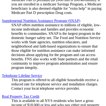
you are enrolled in a medicare Savings Program, a Medicare
beneficiary is also deemed eligible for "extra help" in paying
Medicare Part D prescription Drug costs.
Supplemental Nutrition Assistance Program (SNAP)
SNAP offers nutrition assistance to millions of eligible, low-
income individuals and families and provides economic
benefits to communities. SNAP is the largest program in the
domestic hunger safety net. The Food and Nutrition Service
works with State agencies, nutrition educators, and
neighborhood and faith-based organizations to ensure that
those eligible for nutrition assistance can make informed
decisions about applying for the program and can access
benefits. FNS also works with State partners and the retail
community to improve program administration and ensure
program integrity.
Telephone Lifeline Service
This program is offered to all eligible households receive a
reduced rate for telephone service and installation charges.
Contact your locat telephone service provider.
Real Property Tax Credit
This is available to all NYS residents who have a gross
income of $18,000 or less and who pay either real property