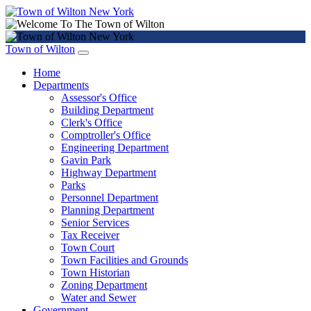
Town of Wilton
Home
Departments
Assessor's Office
Building Department
Clerk's Office
Comptroller's Office
Engineering Department
Gavin Park
Highway Department
Parks
Personnel Department
Planning Department
Senior Services
Tax Receiver
Town Court
Town Facilities and Grounds
Town Historian
Zoning Department
Water and Sewer
Government