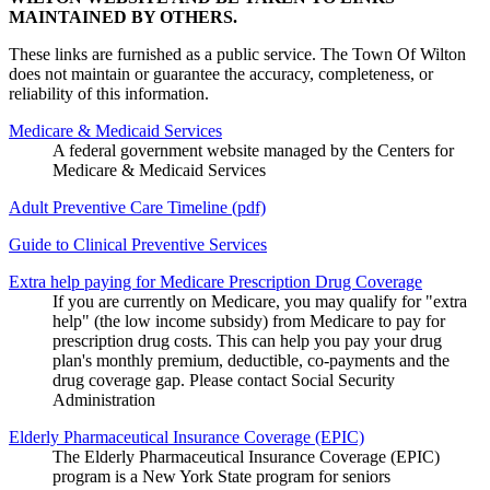
MAINTAINED BY OTHERS.
These links are furnished as a public service. The Town Of Wilton
does not maintain or guarantee the accuracy, completeness, or
reliability of this information.
Medicare & Medicaid Services
A federal government website managed by the Centers for
Medicare & Medicaid Services
Adult Preventive Care Timeline (pdf)
Guide to Clinical Preventive Services
Extra help paying for Medicare Prescription Drug Coverage
If you are currently on Medicare, you may qualify for "extra
help" (the low income subsidy) from Medicare to pay for
prescription drug costs. This can help you pay your drug
plan's monthly premium, deductible, co-payments and the
drug coverage gap. Please contact Social Security
Administration
Elderly Pharmaceutical Insurance Coverage (EPIC)
The Elderly Pharmaceutical Insurance Coverage (EPIC)
program is a New York State program for seniors