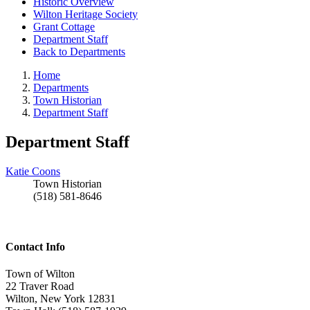
Historic Overview
Wilton Heritage Society
Grant Cottage
Department Staff
Back to Departments
Home
Departments
Town Historian
Department Staff
Department Staff
Katie Coons
Town Historian
(518) 581-8646
Contact Info
Town of Wilton
22 Traver Road
Wilton, New York 12831