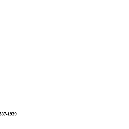
587-1939