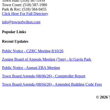
Town Hall: (518) 587-1939
Town Court: (518) 587-1980
Park & Rec: (518) 584-9455
Click Here For Full Directory
info@townofwilton.com
Popular Links
Recent Updates
Public Notice - CZRC Meeting 8/10/26
Zoning Board of Appeals Meeting (7pm) - At Gavin Park
Public Notice - August ZBA Meeting
Town Board Agenda (08/06/26) - Comptroller Report
Town Board Agenda (08/04/26) - Amended Building Code Fees
© 2026 