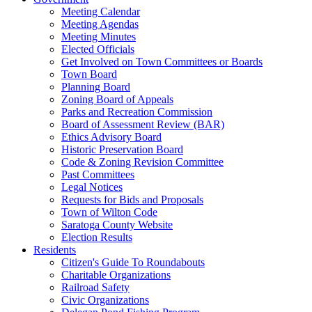
Meeting Calendar
Meeting Agendas
Meeting Minutes
Elected Officials
Get Involved on Town Committees or Boards
Town Board
Planning Board
Zoning Board of Appeals
Parks and Recreation Commission
Board of Assessment Review (BAR)
Ethics Advisory Board
Historic Preservation Board
Code & Zoning Revision Committee
Past Committees
Legal Notices
Requests for Bids and Proposals
Town of Wilton Code
Saratoga County Website
Election Results
Residents
Citizen's Guide To Roundabouts
Charitable Organizations
Railroad Safety
Civic Organizations