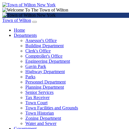
Town of Wilton
Home
Departments
Assessor's Office
Building Department
Clerk's Office
Comptroller's Office
Engineering Department
Gavin Park
Highway Department
Parks
Personnel Department
Planning Department
Senior Services
Tax Receiver
Town Court
Town Facilities and Grounds
Town Historian
Zoning Department
Water and Sewer
Government