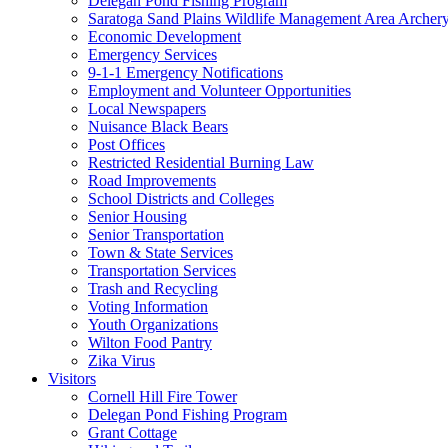
Delegan Pond Fishing Program
Saratoga Sand Plains Wildlife Management Area Archer
Economic Development
Emergency Services
9-1-1 Emergency Notifications
Employment and Volunteer Opportunities
Local Newspapers
Nuisance Black Bears
Post Offices
Restricted Residential Burning Law
Road Improvements
School Districts and Colleges
Senior Housing
Senior Transportation
Town & State Services
Transportation Services
Trash and Recycling
Voting Information
Youth Organizations
Wilton Food Pantry
Zika Virus
Visitors
Cornell Hill Fire Tower
Delegan Pond Fishing Program
Grant Cottage