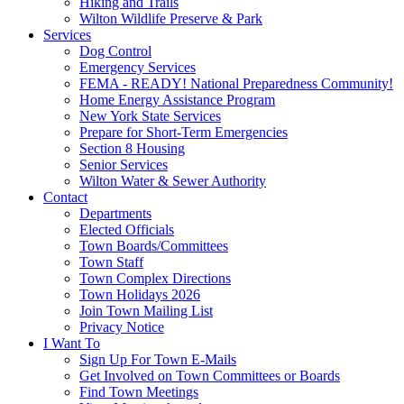
Hiking and Trails
Wilton Wildlife Preserve & Park
Services
Dog Control
Emergency Services
FEMA - READY! National Preparedness Community!
Home Energy Assistance Program
New York State Services
Prepare for Short-Term Emergencies
Section 8 Housing
Senior Services
Wilton Water & Sewer Authority
Contact
Departments
Elected Officials
Town Boards/Committees
Town Staff
Town Complex Directions
Town Holidays 2026
Join Town Mailing List
Privacy Notice
I Want To
Sign Up For Town E-Mails
Get Involved on Town Committees or Boards
Find Town Meetings