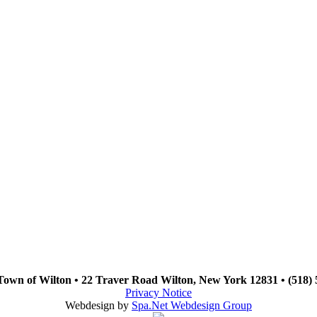
Town of Wilton • 22 Traver Road Wilton, New York 12831 • (518) 
Privacy Notice
Webdesign by
Spa.Net Webdesign Group