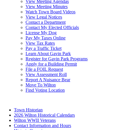
View Meeting Agendas
View Meeting Minutes
Watch Town Board Videos
View Legal Notices
Contact a Department
Contact My Elected Officials
License My Dog
Pay My Taxes Online
View Tax Rates
Pay a Traffic Ticket
Learn About Gavin Park
Register for Gavin Park Programs
Apply for a Building Permit
File a FOIL Request
View Assessment Roll
Report A Nuisance Bear
Move To Wilton
Find Voting Location
August 7, 2026
Town Historian
2026 Wilton Historical Calendars
Wilton WWII Veterans
Contact Information and Hours