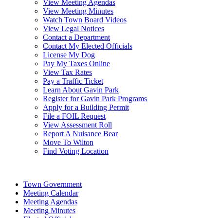
View Meeting Agendas
View Meeting Minutes
Watch Town Board Videos
View Legal Notices
Contact a Department
Contact My Elected Officials
License My Dog
Pay My Taxes Online
View Tax Rates
Pay a Traffic Ticket
Learn About Gavin Park
Register for Gavin Park Programs
Apply for a Building Permit
File a FOIL Request
View Assessment Roll
Report A Nuisance Bear
Move To Wilton
Find Voting Location
August 8, 2026
Town Government
Meeting Calendar
Meeting Agendas
Meeting Minutes