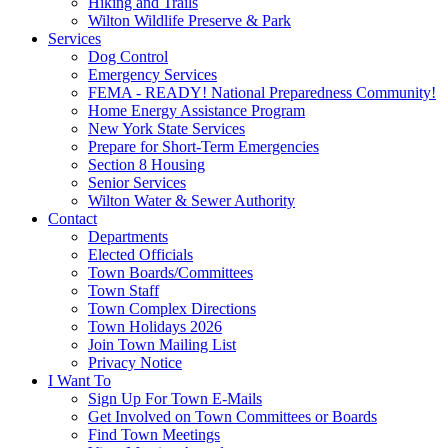
Hiking and Trails
Wilton Wildlife Preserve & Park
Services
Dog Control
Emergency Services
FEMA - READY! National Preparedness Community!
Home Energy Assistance Program
New York State Services
Prepare for Short-Term Emergencies
Section 8 Housing
Senior Services
Wilton Water & Sewer Authority
Contact
Departments
Elected Officials
Town Boards/Committees
Town Staff
Town Complex Directions
Town Holidays 2026
Join Town Mailing List
Privacy Notice
I Want To
Sign Up For Town E-Mails
Get Involved on Town Committees or Boards
Find Town Meetings