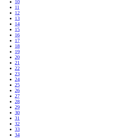
10
11
12
13
14
15
16
17
18
19
20
21
22
23
24
25
26
27
28
29
30
31
32
33
34