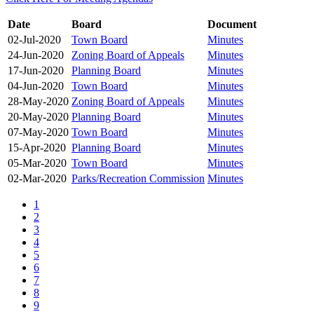
Date
Board
Document
02-Jul-2020
Town Board
Minutes
24-Jun-2020
Zoning Board of Appeals
Minutes
17-Jun-2020
Planning Board
Minutes
04-Jun-2020
Town Board
Minutes
28-May-2020
Zoning Board of Appeals
Minutes
20-May-2020
Planning Board
Minutes
07-May-2020
Town Board
Minutes
15-Apr-2020
Planning Board
Minutes
05-Mar-2020
Town Board
Minutes
02-Mar-2020
Parks/Recreation Commission
Minutes
1
2
3
4
5
6
7
8
9