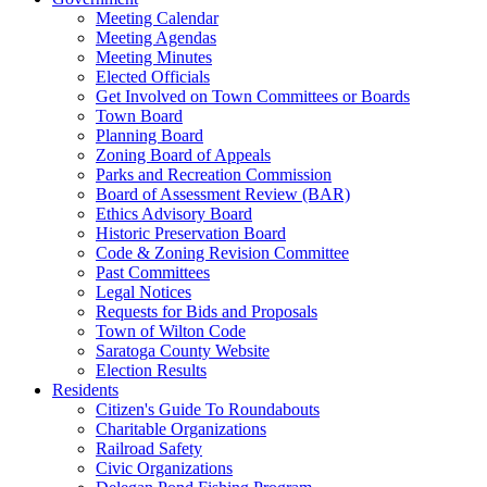
Meeting Calendar
Meeting Agendas
Meeting Minutes
Elected Officials
Get Involved on Town Committees or Boards
Town Board
Planning Board
Zoning Board of Appeals
Parks and Recreation Commission
Board of Assessment Review (BAR)
Ethics Advisory Board
Historic Preservation Board
Code & Zoning Revision Committee
Past Committees
Legal Notices
Requests for Bids and Proposals
Town of Wilton Code
Saratoga County Website
Election Results
Residents
Citizen's Guide To Roundabouts
Charitable Organizations
Railroad Safety
Civic Organizations