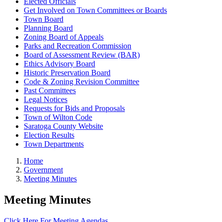
Elected Officials
Get Involved on Town Committees or Boards
Town Board
Planning Board
Zoning Board of Appeals
Parks and Recreation Commission
Board of Assessment Review (BAR)
Ethics Advisory Board
Historic Preservation Board
Code & Zoning Revision Committee
Past Committees
Legal Notices
Requests for Bids and Proposals
Town of Wilton Code
Saratoga County Website
Election Results
Town Departments
Home
Government
Meeting Minutes
Meeting Minutes
Click Here For Meeting Agendas