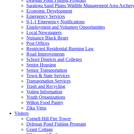
Delegan Pond Fishing Program
Saratoga Sand Plains Wildlife Management Area Archer
Economic Development
Emergency Services
9-1-1 Emergency Notifications
Employment and Volunteer Opportunities
Local Newspapers
Nuisance Black Bears
Post Offices
Restricted Residential Burning Law
Road Improvements
School Districts and Colleges
Senior Housing
Senior Transportation
Town & State Services
Transportation Services
Trash and Recycling
Voting Information
Youth Organizations
Wilton Food Pantry
Zika Virus
Visitors
Cornell Hill Fire Tower
Delegan Pond Fishing Program
Grant Cottage