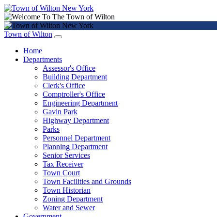
Town of Wilton
Home
Departments
Assessor's Office
Building Department
Clerk's Office
Comptroller's Office
Engineering Department
Gavin Park
Highway Department
Parks
Personnel Department
Planning Department
Senior Services
Tax Receiver
Town Court
Town Facilities and Grounds
Town Historian
Zoning Department
Water and Sewer
Government