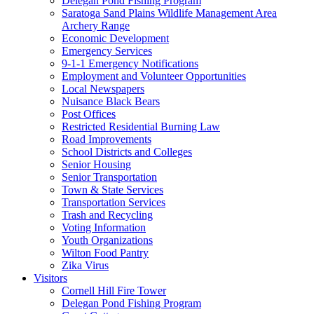
Delegan Pond Fishing Program
Saratoga Sand Plains Wildlife Management Area
Archery Range
Economic Development
Emergency Services
9-1-1 Emergency Notifications
Employment and Volunteer Opportunities
Local Newspapers
Nuisance Black Bears
Post Offices
Restricted Residential Burning Law
Road Improvements
School Districts and Colleges
Senior Housing
Senior Transportation
Town & State Services
Transportation Services
Trash and Recycling
Voting Information
Youth Organizations
Wilton Food Pantry
Zika Virus
Visitors
Cornell Hill Fire Tower
Delegan Pond Fishing Program