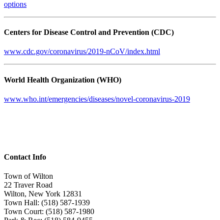
options
Centers for Disease Control and Prevention (CDC)
www.cdc.gov/coronavirus/2019-nCoV/index.html
World Health Organization (WHO)
www.who.int/emergencies/diseases/novel-coronavirus-2019
Contact Info
Town of Wilton
22 Traver Road
Wilton, New York 12831
Town Hall: (518) 587-1939
Town Court: (518) 587-1980