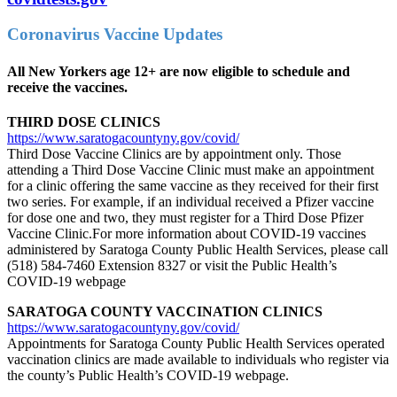
Coronavirus Vaccine Updates
All New Yorkers age 12+ are now eligible to schedule and
receive the vaccines.
THIRD DOSE CLINICS
https://www.saratogacountyny.gov/covid/
Third Dose Vaccine Clinics are by appointment only. Those
attending a Third Dose Vaccine Clinic must make an appointment
for a clinic offering the same vaccine as they received for their first
two series. For example, if an individual received a Pfizer vaccine
for dose one and two, they must register for a Third Dose Pfizer
Vaccine Clinic.For more information about COVID-19 vaccines
administered by Saratoga County Public Health Services, please call
(518) 584-7460 Extension 8327 or visit the Public Health’s
COVID-19 webpage
SARATOGA COUNTY VACCINATION CLINICS
https://www.saratogacountyny.gov/covid/
Appointments for Saratoga County Public Health Services operated
vaccination clinics are made available to individuals who register via
the county’s Public Health’s COVID-19 webpage.