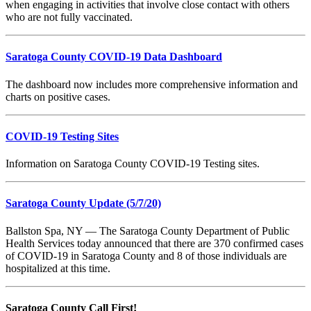
when engaging in activities that involve close contact with others
who are not fully vaccinated.
Saratoga County COVID-19 Data Dashboard
The dashboard now includes more comprehensive information and
charts on positive cases.
COVID-19 Testing Sites
Information on Saratoga County COVID-19 Testing sites.
Saratoga County Update
(5/7/20)
Ballston Spa, NY — The Saratoga County Department of Public
Health Services today announced that there are 370 confirmed cases
of COVID-19 in Saratoga County and 8 of those individuals are
hospitalized at this time.
Saratoga County Call First!