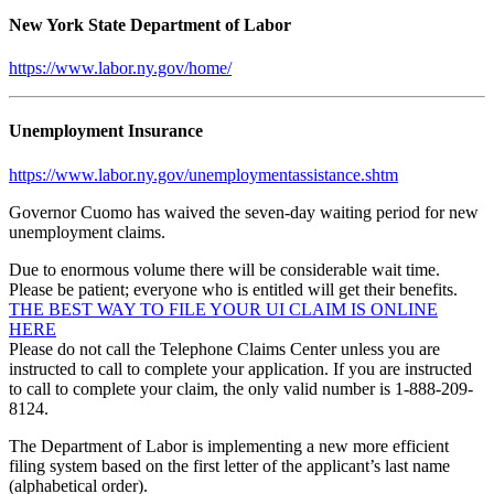
New York State Department of Labor
https://www.labor.ny.gov/home/
Unemployment Insurance
https://www.labor.ny.gov/unemploymentassistance.shtm
Governor Cuomo has waived the seven-day waiting period for new
unemployment claims.
Due to enormous volume there will be considerable wait time.
Please be patient; everyone who is entitled will get their benefits.
THE BEST WAY TO FILE YOUR UI CLAIM IS ONLINE
HERE
Please do not call the Telephone Claims Center unless you are
instructed to call to complete your application. If you are instructed
to call to complete your claim, the only valid number is 1-888-209-
8124.
The Department of Labor is implementing a new more efficient
filing system based on the first letter of the applicant’s last name
(alphabetical order).