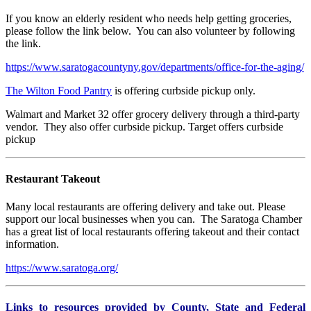
If you know an elderly resident who needs help getting groceries,
please follow the link below. You can also volunteer by following
the link.
https://www.saratogacountyny.gov/departments/office-for-the-aging/
The Wilton Food Pantry
is offering curbside pickup only.
Walmart and Market 32 offer grocery delivery through a third-party
vendor. They also offer curbside pickup. Target offers curbside
pickup
Restaurant Takeout
Many local restaurants are offering delivery and take out. Please
support our local businesses when you can. The Saratoga Chamber
has a great list of local restaurants offering takeout and their contact
information.
https://www.saratoga.org/
Links to resources provided by County, State and Federal