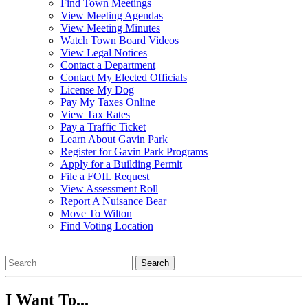
Find Town Meetings
View Meeting Agendas
View Meeting Minutes
Watch Town Board Videos
View Legal Notices
Contact a Department
Contact My Elected Officials
License My Dog
Pay My Taxes Online
View Tax Rates
Pay a Traffic Ticket
Learn About Gavin Park
Register for Gavin Park Programs
Apply for a Building Permit
File a FOIL Request
View Assessment Roll
Report A Nuisance Bear
Move To Wilton
Find Voting Location
August 6, 2026
Search
I Want To...