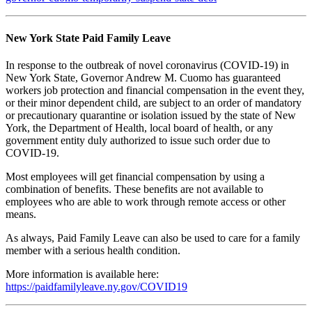
New York State Paid Family Leave
In response to the outbreak of novel coronavirus (COVID-19) in
New York State, Governor Andrew M. Cuomo has guaranteed
workers job protection and financial compensation in the event they,
or their minor dependent child, are subject to an order of mandatory
or precautionary quarantine or isolation issued by the state of New
York, the Department of Health, local board of health, or any
government entity duly authorized to issue such order due to
COVID-19.
Most employees will get financial compensation by using a
combination of benefits. These benefits are not available to
employees who are able to work through remote access or other
means.
As always, Paid Family Leave can also be used to care for a family
member with a serious health condition.
More information is available here:
https://paidfamilyleave.ny.gov/COVID19