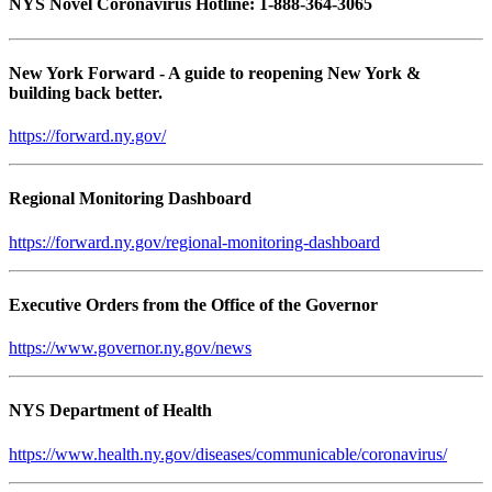
NYS Novel Coronavirus Hotline: 1-888-364-3065
New York Forward - A guide to reopening New York &
building back better.
https://forward.ny.gov/
Regional Monitoring Dashboard
https://forward.ny.gov/regional-monitoring-dashboard
Executive Orders from the Office of the Governor
https://www.governor.ny.gov/news
NYS Department of Health
https://www.health.ny.gov/diseases/communicable/coronavirus/