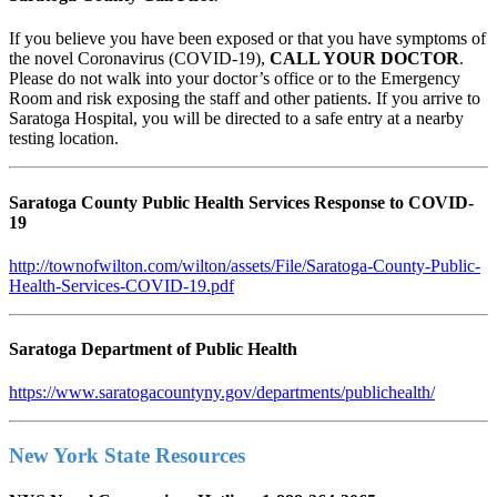
If you believe you have been exposed or that you have symptoms of
the novel Coronavirus (COVID-19),
CALL YOUR DOCTOR
.
Please do not walk into your doctor’s office or to the Emergency
Room and risk exposing the staff and other patients. If you arrive to
Saratoga Hospital, you will be directed to a safe entry at a nearby
testing location.
Saratoga County Public Health Services Response to COVID-
19
http://townofwilton.com/wilton/assets/File/Saratoga-County-Public-
Health-Services-COVID-19.pdf
Saratoga Department of Public Health
https://www.saratogacountyny.gov/departments/publichealth/
New York State Resources