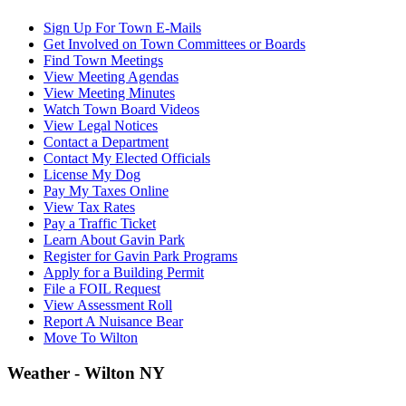
Sign Up For Town E-Mails
Get Involved on Town Committees or Boards
Find Town Meetings
View Meeting Agendas
View Meeting Minutes
Watch Town Board Videos
View Legal Notices
Contact a Department
Contact My Elected Officials
License My Dog
Pay My Taxes Online
View Tax Rates
Pay a Traffic Ticket
Learn About Gavin Park
Register for Gavin Park Programs
Apply for a Building Permit
File a FOIL Request
View Assessment Roll
Report A Nuisance Bear
Move To Wilton
Weather - Wilton NY