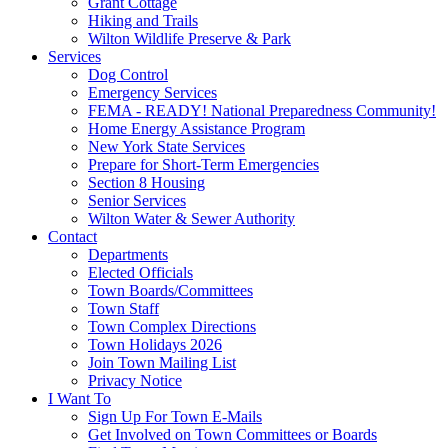
Grant Cottage
Hiking and Trails
Wilton Wildlife Preserve & Park
Services
Dog Control
Emergency Services
FEMA - READY! National Preparedness Community!
Home Energy Assistance Program
New York State Services
Prepare for Short-Term Emergencies
Section 8 Housing
Senior Services
Wilton Water & Sewer Authority
Contact
Departments
Elected Officials
Town Boards/Committees
Town Staff
Town Complex Directions
Town Holidays 2026
Join Town Mailing List
Privacy Notice
I Want To
Sign Up For Town E-Mails
Get Involved on Town Committees or Boards