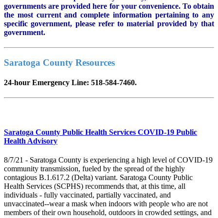
governments are provided here for your convenience. To obtain
the most current and complete information pertaining to any
specific government, please refer to material provided by that
government.
Saratoga County Resources
24-hour Emergency Line: 518-584-7460.
Saratoga County Public Health Services COVID-19 Public
Health Advisory
8/7/21 - Saratoga County is experiencing a high level of COVID-19
community transmission, fueled by the spread of the highly
contagious B.1.617.2 (Delta) variant. Saratoga County Public
Health Services (SCPHS) recommends that, at this time, all
individuals - fully vaccinated, partially vaccinated, and
unvaccinated--wear a mask when indoors with people who are not
members of their own household, outdoors in crowded settings, and