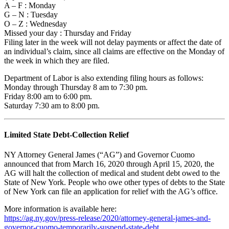
A – F : Monday
G – N : Tuesday
O – Z : Wednesday
Missed your day : Thursday and Friday
Filing later in the week will not delay payments or affect the date of
an individual’s claim, since all claims are effective on the Monday of
the week in which they are filed.
Department of Labor is also extending filing hours as follows:
Monday through Thursday 8 am to 7:30 pm.
Friday 8:00 am to 6:00 pm.
Saturday 7:30 am to 8:00 pm.
Limited State Debt-Collection Relief
NY Attorney General James (“AG”) and Governor Cuomo
announced that from March 16, 2020 through April 15, 2020, the
AG will halt the collection of medical and student debt owed to the
State of New York. People who owe other types of debts to the State
of New York can file an application for relief with the AG’s office.
More information is available here:
https://ag.ny.gov/press-release/2020/attorney-general-james-and-
governor-cuomo-temporarily-suspend-state-debt