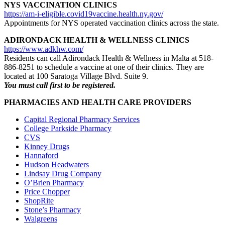
NYS VACCINATION CLINICS
https://am-i-eligible.covid19vaccine.health.ny.gov/
Appointments for NYS operated vaccination clinics across the state.
ADIRONDACK HEALTH & WELLNESS CLINICS
https://www.adkhw.com/
Residents can call Adirondack Health & Wellness in Malta at 518-
886-8251 to schedule a vaccine at one of their clinics. They are
located at 100 Saratoga Village Blvd. Suite 9.
You must call first to be registered.
PHARMACIES AND HEALTH CARE PROVIDERS
Capital Regional Pharmacy Services
College Parkside Pharmacy
CVS
Kinney Drugs
Hannaford
Hudson Headwaters
Lindsay Drug Company
O’Brien Pharmacy
Price Chopper
ShopRite
Stone’s Pharmacy
Walgreens