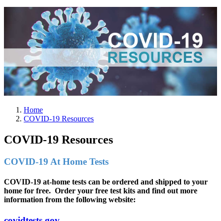
Home
COVID-19 Resources
COVID-19 Resources
COVID-19 At Home Tests
COVID-19 at-home tests can be ordered and shipped to your
home for free. Order your free test kits and find out more
information from the following website:
covidtests.gov