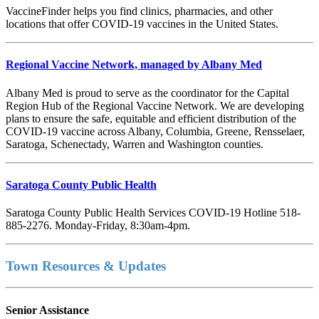
VaccineFinder helps you find clinics, pharmacies, and other
locations that offer COVID-19 vaccines in the United States.
Regional Vaccine Network, managed by Albany Med
Albany Med is proud to serve as the coordinator for the Capital
Region Hub of the Regional Vaccine Network. We are developing
plans to ensure the safe, equitable and efficient distribution of the
COVID-19 vaccine across Albany, Columbia, Greene, Rensselaer,
Saratoga, Schenectady, Warren and Washington counties.
Saratoga County Public Health
Saratoga County Public Health Services COVID-19 Hotline 518-
885-2276. Monday-Friday, 8:30am-4pm.
Town Resources & Updates
Senior Assistance