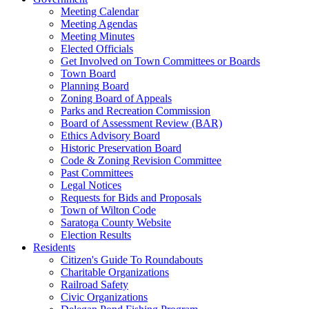
Meeting Calendar
Meeting Agendas
Meeting Minutes
Elected Officials
Get Involved on Town Committees or Boards
Town Board
Planning Board
Zoning Board of Appeals
Parks and Recreation Commission
Board of Assessment Review (BAR)
Ethics Advisory Board
Historic Preservation Board
Code & Zoning Revision Committee
Past Committees
Legal Notices
Requests for Bids and Proposals
Town of Wilton Code
Saratoga County Website
Election Results
Residents
Citizen's Guide To Roundabouts
Charitable Organizations
Railroad Safety
Civic Organizations