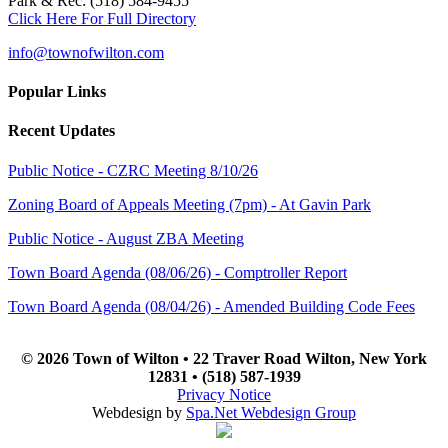
Park & Rec: (518) 584-9455
Click Here For Full Directory
info@townofwilton.com
Popular Links
Recent Updates
Public Notice - CZRC Meeting 8/10/26
Zoning Board of Appeals Meeting (7pm) - At Gavin Park
Public Notice - August ZBA Meeting
Town Board Agenda (08/06/26) - Comptroller Report
Town Board Agenda (08/04/26) - Amended Building Code Fees
© 2026 Town of Wilton • 22 Traver Road Wilton, New York
12831 • (518) 587-1939
Privacy Notice
Webdesign by
Spa.Net Webdesign Group