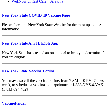
WellNow Urgent Care - Saratoga
New York State COVID-19 Vaccine Page
Please check the New York State Website for the most up to date
information.
New York State Am I Eligible App
New York State has created an online tool to help you determine if
you are eligible.
New York State Vaccine Hotline
You may also call the vaccine hotline, from 7 AM - 10 PM, 7 days a
week, to schedule a vaccination appointment: 1-833-NYS-4-VAX
(1-833-697-4829).
VaccineFinder