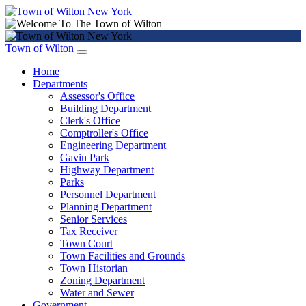
Town of Wilton
Home
Departments
Assessor's Office
Building Department
Clerk's Office
Comptroller's Office
Engineering Department
Gavin Park
Highway Department
Parks
Personnel Department
Planning Department
Senior Services
Tax Receiver
Town Court
Town Facilities and Grounds
Town Historian
Zoning Department
Water and Sewer
Government