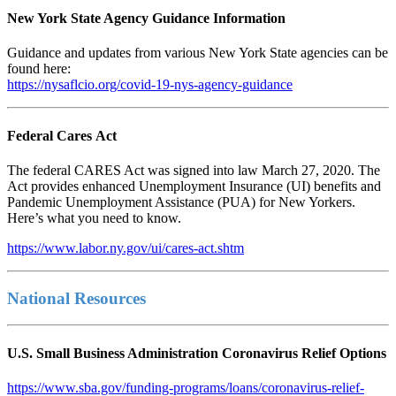
New York State Agency Guidance Information
Guidance and updates from various New York State agencies can be
found here:
https://nysaflcio.org/covid-19-nys-agency-guidance
Federal Cares Act
The federal CARES Act was signed into law March 27, 2020. The
Act provides enhanced Unemployment Insurance (UI) benefits and
Pandemic Unemployment Assistance (PUA) for New Yorkers.
Here’s what you need to know.
https://www.labor.ny.gov/ui/cares-act.shtm
National Resources
U.S. Small Business Administration Coronavirus Relief Options
https://www.sba.gov/funding-programs/loans/coronavirus-relief-