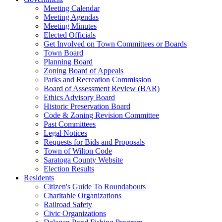
Meeting Calendar
Meeting Agendas
Meeting Minutes
Elected Officials
Get Involved on Town Committees or Boards
Town Board
Planning Board
Zoning Board of Appeals
Parks and Recreation Commission
Board of Assessment Review (BAR)
Ethics Advisory Board
Historic Preservation Board
Code & Zoning Revision Committee
Past Committees
Legal Notices
Requests for Bids and Proposals
Town of Wilton Code
Saratoga County Website
Election Results
Residents
Citizen's Guide To Roundabouts
Charitable Organizations
Railroad Safety
Civic Organizations