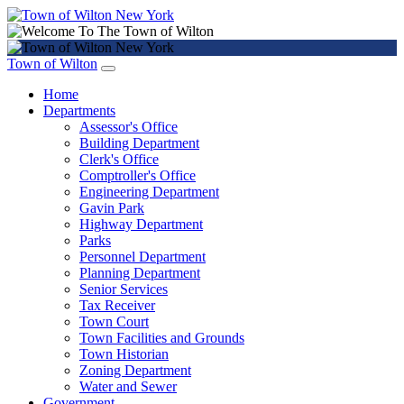
Town of Wilton
Home
Departments
Assessor's Office
Building Department
Clerk's Office
Comptroller's Office
Engineering Department
Gavin Park
Highway Department
Parks
Personnel Department
Planning Department
Senior Services
Tax Receiver
Town Court
Town Facilities and Grounds
Town Historian
Zoning Department
Water and Sewer
Government