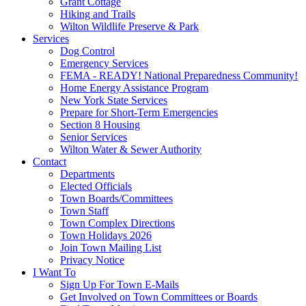
Grant Cottage
Hiking and Trails
Wilton Wildlife Preserve & Park
Services
Dog Control
Emergency Services
FEMA - READY! National Preparedness Community!
Home Energy Assistance Program
New York State Services
Prepare for Short-Term Emergencies
Section 8 Housing
Senior Services
Wilton Water & Sewer Authority
Contact
Departments
Elected Officials
Town Boards/Committees
Town Staff
Town Complex Directions
Town Holidays 2026
Join Town Mailing List
Privacy Notice
I Want To
Sign Up For Town E-Mails
Get Involved on Town Committees or Boards