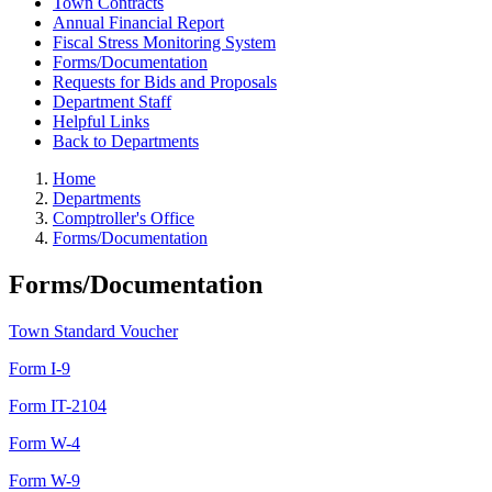
Town Contracts
Annual Financial Report
Fiscal Stress Monitoring System
Forms/Documentation
Requests for Bids and Proposals
Department Staff
Helpful Links
Back to Departments
Home
Departments
Comptroller's Office
Forms/Documentation
Forms/Documentation
Town Standard Voucher
Form I-9
Form IT-2104
Form W-4
Form W-9