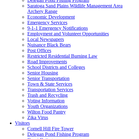
Delegan Pond Fishing Program
Saratoga Sand Plains Wildlife Management Area
Archery Range
Economic Development
Emergency Services
9-1-1 Emergency Notifications
Employment and Volunteer Opportunities
Local Newspapers
Nuisance Black Bears
Post Offices
Restricted Residential Burning Law
Road Improvements
School Districts and Colleges
Senior Housing
Senior Transportation
Town & State Services
Transportation Services
Trash and Recycling
Voting Information
Youth Organizations
Wilton Food Pantry
Zika Virus
Visitors
Cornell Hill Fire Tower
Delegan Pond Fishing Program