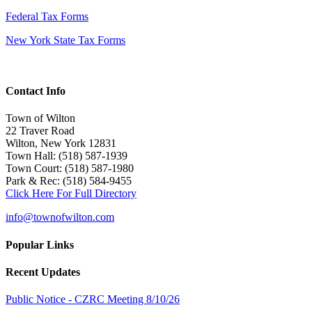
Federal Tax Forms
New York State Tax Forms
Contact Info
Town of Wilton
22 Traver Road
Wilton, New York 12831
Town Hall: (518) 587-1939
Town Court: (518) 587-1980
Park & Rec: (518) 584-9455
Click Here For Full Directory
info@townofwilton.com
Popular Links
Recent Updates
Public Notice - CZRC Meeting 8/10/26