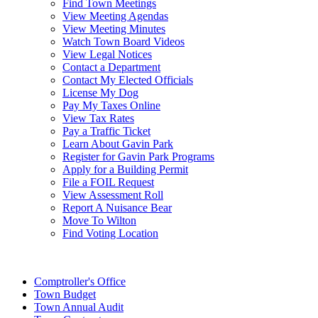
Find Town Meetings
View Meeting Agendas
View Meeting Minutes
Watch Town Board Videos
View Legal Notices
Contact a Department
Contact My Elected Officials
License My Dog
Pay My Taxes Online
View Tax Rates
Pay a Traffic Ticket
Learn About Gavin Park
Register for Gavin Park Programs
Apply for a Building Permit
File a FOIL Request
View Assessment Roll
Report A Nuisance Bear
Move To Wilton
Find Voting Location
August 7, 2026
Comptroller's Office
Town Budget
Town Annual Audit