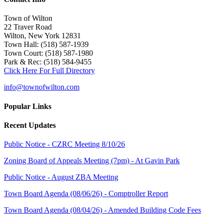
Town of Wilton
22 Traver Road
Wilton, New York 12831
Town Hall: (518) 587-1939
Town Court: (518) 587-1980
Park & Rec: (518) 584-9455
Click Here For Full Directory
info@townofwilton.com
Popular Links
Recent Updates
Public Notice - CZRC Meeting 8/10/26
Zoning Board of Appeals Meeting (7pm) - At Gavin Park
Public Notice - August ZBA Meeting
Town Board Agenda (08/06/26) - Comptroller Report
Town Board Agenda (08/04/26) - Amended Building Code Fees