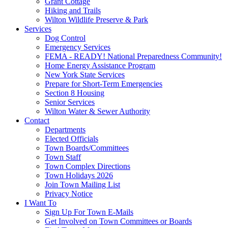
Grant Cottage
Hiking and Trails
Wilton Wildlife Preserve & Park
Services
Dog Control
Emergency Services
FEMA - READY! National Preparedness Community!
Home Energy Assistance Program
New York State Services
Prepare for Short-Term Emergencies
Section 8 Housing
Senior Services
Wilton Water & Sewer Authority
Contact
Departments
Elected Officials
Town Boards/Committees
Town Staff
Town Complex Directions
Town Holidays 2026
Join Town Mailing List
Privacy Notice
I Want To
Sign Up For Town E-Mails
Get Involved on Town Committees or Boards