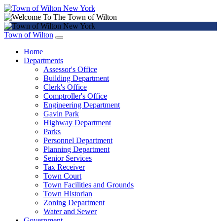
Town of Wilton
Home
Departments
Assessor's Office
Building Department
Clerk's Office
Comptroller's Office
Engineering Department
Gavin Park
Highway Department
Parks
Personnel Department
Planning Department
Senior Services
Tax Receiver
Town Court
Town Facilities and Grounds
Town Historian
Zoning Department
Water and Sewer
Government