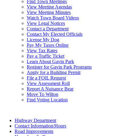
Find Town Meetings
View Meeting Agendas
View Meeting Minutes
Watch Town Board Videos
View Legal Notices
Contact a Department
Contact My Elected Officials
License My Dog
Pay My Taxes Online
View Tax Rates
Pay a Traffic Ticket
Learn About Gavin Park
Register for Gavin Park Programs
Apply for a Building Permit
File a FOIL Request
View Assessment Roll
Report A Nuisance Bear
Move To Wilton
Find Voting Location
August 8, 2026
Highway Department
Contact Information/Hours
Road Improvements