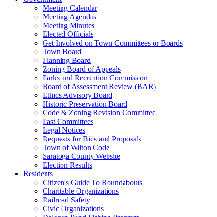
Meeting Calendar
Meeting Agendas
Meeting Minutes
Elected Officials
Get Involved on Town Committees or Boards
Town Board
Planning Board
Zoning Board of Appeals
Parks and Recreation Commission
Board of Assessment Review (BAR)
Ethics Advisory Board
Historic Preservation Board
Code & Zoning Revision Committee
Past Committees
Legal Notices
Requests for Bids and Proposals
Town of Wilton Code
Saratoga County Website
Election Results
Residents
Citizen's Guide To Roundabouts
Charitable Organizations
Railroad Safety
Civic Organizations