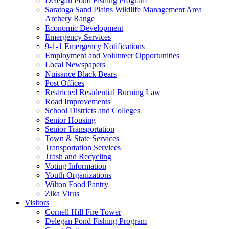
Delegan Pond Fishing Program
Saratoga Sand Plains Wildlife Management Area
Archery Range
Economic Development
Emergency Services
9-1-1 Emergency Notifications
Employment and Volunteer Opportunities
Local Newspapers
Nuisance Black Bears
Post Offices
Restricted Residential Burning Law
Road Improvements
School Districts and Colleges
Senior Housing
Senior Transportation
Town & State Services
Transportation Services
Trash and Recycling
Voting Information
Youth Organizations
Wilton Food Pantry
Zika Virus
Visitors
Cornell Hill Fire Tower
Delegan Pond Fishing Program