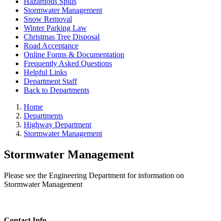
Hazardous Spills
Stormwater Management
Snow Removal
Winter Parking Law
Christmas Tree Disposal
Road Acceptance
Online Forms & Documentation
Frequently Asked Questions
Helpful Links
Department Staff
Back to Departments
Home
Departments
Highway Department
Stormwater Management
Stormwater Management
Please see the Engineering Department for information on
Stormwater Management
Contact Info