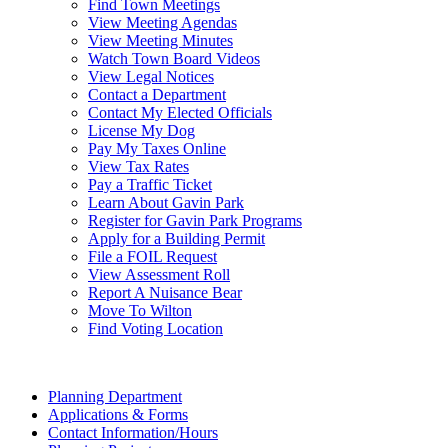
Find Town Meetings
View Meeting Agendas
View Meeting Minutes
Watch Town Board Videos
View Legal Notices
Contact a Department
Contact My Elected Officials
License My Dog
Pay My Taxes Online
View Tax Rates
Pay a Traffic Ticket
Learn About Gavin Park
Register for Gavin Park Programs
Apply for a Building Permit
File a FOIL Request
View Assessment Roll
Report A Nuisance Bear
Move To Wilton
Find Voting Location
August 8, 2026
Planning Department
Applications & Forms
Contact Information/Hours