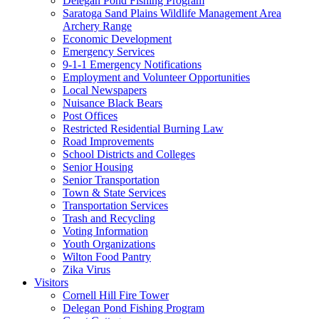
Delegan Pond Fishing Program
Saratoga Sand Plains Wildlife Management Area
Archery Range
Economic Development
Emergency Services
9-1-1 Emergency Notifications
Employment and Volunteer Opportunities
Local Newspapers
Nuisance Black Bears
Post Offices
Restricted Residential Burning Law
Road Improvements
School Districts and Colleges
Senior Housing
Senior Transportation
Town & State Services
Transportation Services
Trash and Recycling
Voting Information
Youth Organizations
Wilton Food Pantry
Zika Virus
Visitors
Cornell Hill Fire Tower
Delegan Pond Fishing Program