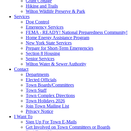
Grant Cottage
Hiking and Trails
Wilton Wildlife Preserve & Park
Services
Dog Control
Emergency Services
FEMA - READY! National Preparedness Community!
Home Energy Assistance Program
New York State Services
Prepare for Short-Term Emergencies
Section 8 Housing
Senior Services
Wilton Water & Sewer Authority
Contact
Departments
Elected Officials
Town Boards/Committees
Town Staff
Town Complex Directions
Town Holidays 2026
Join Town Mailing List
Privacy Notice
I Want To
Sign Up For Town E-Mails
Get Involved on Town Committees or Boards