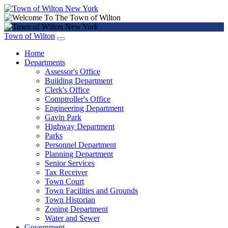
Town of Wilton
Home
Departments
Assessor's Office
Building Department
Clerk's Office
Comptroller's Office
Engineering Department
Gavin Park
Highway Department
Parks
Personnel Department
Planning Department
Senior Services
Tax Receiver
Town Court
Town Facilities and Grounds
Town Historian
Zoning Department
Water and Sewer
Government