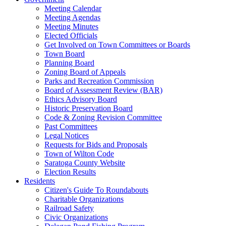
Meeting Calendar
Meeting Agendas
Meeting Minutes
Elected Officials
Get Involved on Town Committees or Boards
Town Board
Planning Board
Zoning Board of Appeals
Parks and Recreation Commission
Board of Assessment Review (BAR)
Ethics Advisory Board
Historic Preservation Board
Code & Zoning Revision Committee
Past Committees
Legal Notices
Requests for Bids and Proposals
Town of Wilton Code
Saratoga County Website
Election Results
Residents
Citizen's Guide To Roundabouts
Charitable Organizations
Railroad Safety
Civic Organizations