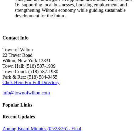
16, supporting local businesses, boosting employment, and
strengthening Wilton's economy while guiding sustainable
development for the future.
Contact Info
Town of Wilton
22 Traver Road
Wilton, New York 12831
Town Hall: (518) 587-1939
Town Court: (518) 587-1980
Park & Rec: (518) 584-9455
Click Here For Full Directory
info@townofwilton.com
Popular Links
Recent Updates
Zoning Board Minutes (05/28/26) - Final