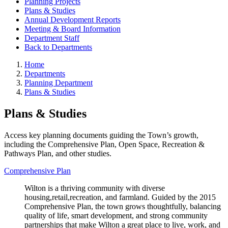
Planning Projects
Plans & Studies
Annual Development Reports
Meeting & Board Information
Department Staff
Back to Departments
Home
Departments
Planning Department
Plans & Studies
Plans & Studies
Access key planning documents guiding the Town’s growth,
including the Comprehensive Plan, Open Space, Recreation &
Pathways Plan, and other studies.
Comprehensive Plan
Wilton is a thriving community with diverse
housing,retail,recreation, and farmland. Guided by the 2015
Comprehensive Plan, the town grows thoughtfully, balancing
quality of life, smart development, and strong community
partnerships that make Wilton a great place to live, work, and