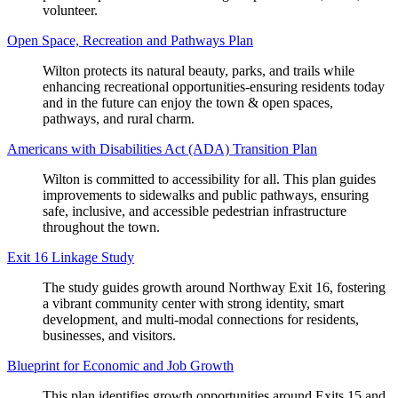
volunteer.
Open Space, Recreation and Pathways Plan
Wilton protects its natural beauty, parks, and trails while
enhancing recreational opportunities-ensuring residents today
and in the future can enjoy the town & open spaces,
pathways, and rural charm.
Americans with Disabilities Act (ADA) Transition Plan
Wilton is committed to accessibility for all. This plan guides
improvements to sidewalks and public pathways, ensuring
safe, inclusive, and accessible pedestrian infrastructure
throughout the town.
Exit 16 Linkage Study
The study guides growth around Northway Exit 16, fostering
a vibrant community center with strong identity, smart
development, and multi-modal connections for residents,
businesses, and visitors.
Blueprint for Economic and Job Growth
This plan identifies growth opportunities around Exits 15 and