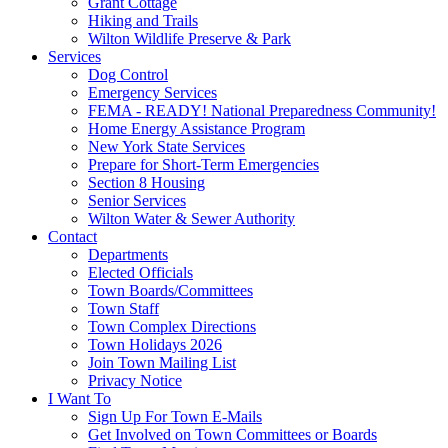
Grant Cottage
Hiking and Trails
Wilton Wildlife Preserve & Park
Services
Dog Control
Emergency Services
FEMA - READY! National Preparedness Community!
Home Energy Assistance Program
New York State Services
Prepare for Short-Term Emergencies
Section 8 Housing
Senior Services
Wilton Water & Sewer Authority
Contact
Departments
Elected Officials
Town Boards/Committees
Town Staff
Town Complex Directions
Town Holidays 2026
Join Town Mailing List
Privacy Notice
I Want To
Sign Up For Town E-Mails
Get Involved on Town Committees or Boards