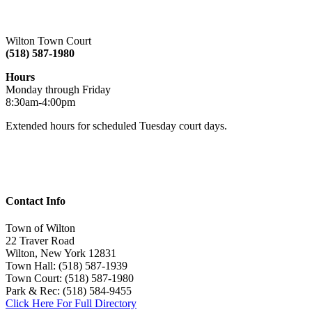
Wilton Town Court
(518) 587-1980
Hours
Monday through Friday
8:30am-4:00pm
Extended hours for scheduled Tuesday court days.
Contact Info
Town of Wilton
22 Traver Road
Wilton, New York 12831
Town Hall: (518) 587-1939
Town Court: (518) 587-1980
Park & Rec: (518) 584-9455
Click Here For Full Directory