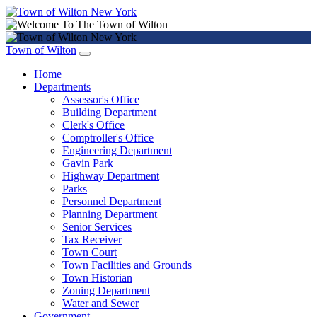
Town of Wilton
Home
Departments
Assessor's Office
Building Department
Clerk's Office
Comptroller's Office
Engineering Department
Gavin Park
Highway Department
Parks
Personnel Department
Planning Department
Senior Services
Tax Receiver
Town Court
Town Facilities and Grounds
Town Historian
Zoning Department
Water and Sewer
Government