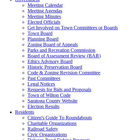
Meeting Calendar
Meeting Agendas
Meeting Minutes
Elected Officials
Get Involved on Town Committees or Boards
Town Board
Planning Board
Zoning Board of Appeals
Parks and Recreation Commission
Board of Assessment Review (BAR)
Ethics Advisory Board
Historic Preservation Board
Code & Zoning Revision Committee
Past Committees
Legal Notices
Requests for Bids and Proposals
Town of Wilton Code
Saratoga County Website
Election Results
Residents
Citizen's Guide To Roundabouts
Charitable Organizations
Railroad Safety
Civic Organizations