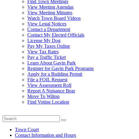
Find Town Meetings
View Meeting Agendas
View Meeting Minutes
Watch Town Board Videos
View Legal Notices
Contact a Department
Contact My Elected Officials
License My Dog
Pay My Taxes Online
View Tax Rates
Pay a Traffic Ticket
Learn About Gavin Park
Register for Gavin Park Programs
Apply for a Building Permit
File a FOIL Request
View Assessment Roll
Report A Nuisance Bear
Move To Wilton
Find Voting Location
August 7, 2026
Town Court
Contact Information and Hours