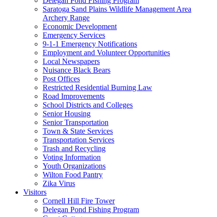
Delegan Pond Fishing Program
Saratoga Sand Plains Wildlife Management Area
Archery Range
Economic Development
Emergency Services
9-1-1 Emergency Notifications
Employment and Volunteer Opportunities
Local Newspapers
Nuisance Black Bears
Post Offices
Restricted Residential Burning Law
Road Improvements
School Districts and Colleges
Senior Housing
Senior Transportation
Town & State Services
Transportation Services
Trash and Recycling
Voting Information
Youth Organizations
Wilton Food Pantry
Zika Virus
Visitors
Cornell Hill Fire Tower
Delegan Pond Fishing Program