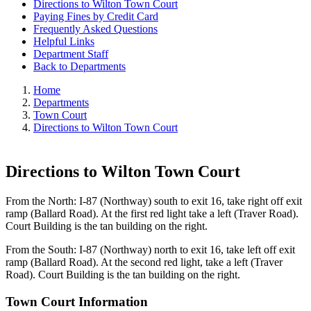
Directions to Wilton Town Court
Paying Fines by Credit Card
Frequently Asked Questions
Helpful Links
Department Staff
Back to Departments
Home
Departments
Town Court
Directions to Wilton Town Court
Directions to Wilton Town Court
From the North: I-87 (Northway) south to exit 16, take right off exit
ramp (Ballard Road). At the first red light take a left (Traver Road).
Court Building is the tan building on the right.
From the South: I-87 (Northway) north to exit 16, take left off exit
ramp (Ballard Road). At the second red light, take a left (Traver
Road). Court Building is the tan building on the right.
Town Court Information