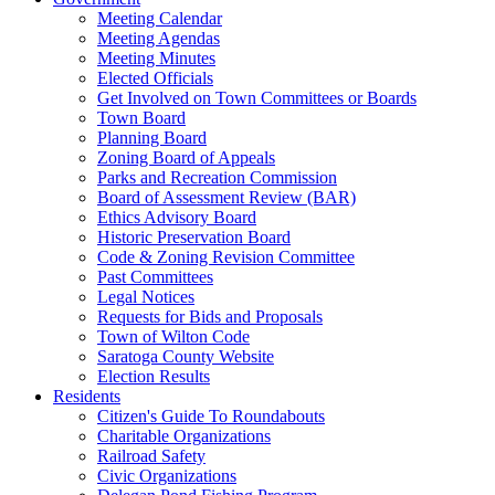
Meeting Calendar
Meeting Agendas
Meeting Minutes
Elected Officials
Get Involved on Town Committees or Boards
Town Board
Planning Board
Zoning Board of Appeals
Parks and Recreation Commission
Board of Assessment Review (BAR)
Ethics Advisory Board
Historic Preservation Board
Code & Zoning Revision Committee
Past Committees
Legal Notices
Requests for Bids and Proposals
Town of Wilton Code
Saratoga County Website
Election Results
Residents
Citizen's Guide To Roundabouts
Charitable Organizations
Railroad Safety
Civic Organizations