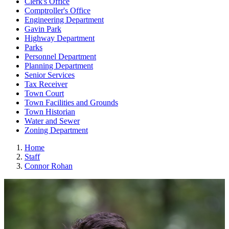
Clerk's Office
Comptroller's Office
Engineering Department
Gavin Park
Highway Department
Parks
Personnel Department
Planning Department
Senior Services
Tax Receiver
Town Court
Town Facilities and Grounds
Town Historian
Water and Sewer
Zoning Department
Home
Staff
Connor Rohan