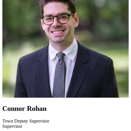
Connor Rohan
Town Deputy Supervisor
Supervisor