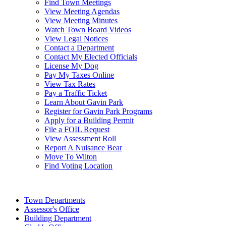
Find Town Meetings
View Meeting Agendas
View Meeting Minutes
Watch Town Board Videos
View Legal Notices
Contact a Department
Contact My Elected Officials
License My Dog
Pay My Taxes Online
View Tax Rates
Pay a Traffic Ticket
Learn About Gavin Park
Register for Gavin Park Programs
Apply for a Building Permit
File a FOIL Request
View Assessment Roll
Report A Nuisance Bear
Move To Wilton
Find Voting Location
August 7, 2026
Town Departments
Assessor's Office
Building Department