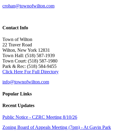
crohan@townofwilton.com
Contact Info
Town of Wilton
22 Traver Road
Wilton, New York 12831
Town Hall: (518) 587-1939
Town Court: (518) 587-1980
Park & Rec: (518) 584-9455
Click Here For Full Directory
info@townofwilton.com
Popular Links
Recent Updates
Public Notice - CZRC Meeting 8/10/26
Zoning Board of Appeals Meeting (7pm) - At Gavin Park