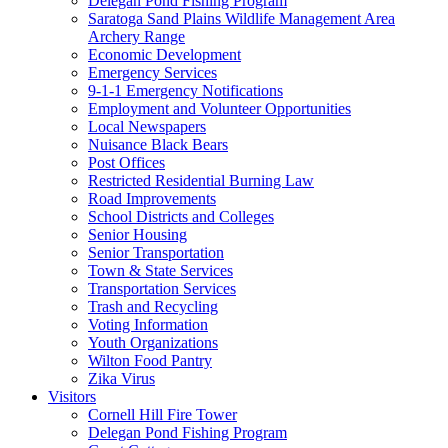
Delegan Pond Fishing Program
Saratoga Sand Plains Wildlife Management Area
Archery Range
Economic Development
Emergency Services
9-1-1 Emergency Notifications
Employment and Volunteer Opportunities
Local Newspapers
Nuisance Black Bears
Post Offices
Restricted Residential Burning Law
Road Improvements
School Districts and Colleges
Senior Housing
Senior Transportation
Town & State Services
Transportation Services
Trash and Recycling
Voting Information
Youth Organizations
Wilton Food Pantry
Zika Virus
Visitors
Cornell Hill Fire Tower
Delegan Pond Fishing Program