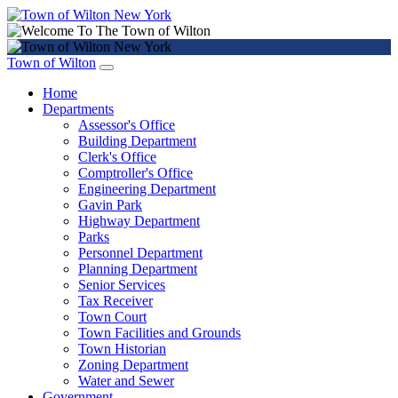
Town of Wilton
Home
Departments
Assessor's Office
Building Department
Clerk's Office
Comptroller's Office
Engineering Department
Gavin Park
Highway Department
Parks
Personnel Department
Planning Department
Senior Services
Tax Receiver
Town Court
Town Facilities and Grounds
Town Historian
Zoning Department
Water and Sewer
Government