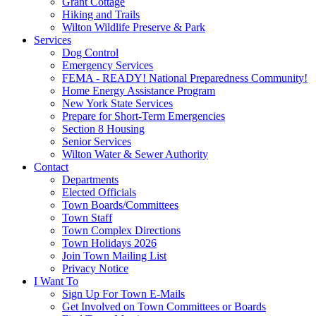
Grant Cottage
Hiking and Trails
Wilton Wildlife Preserve & Park
Services
Dog Control
Emergency Services
FEMA - READY! National Preparedness Community!
Home Energy Assistance Program
New York State Services
Prepare for Short-Term Emergencies
Section 8 Housing
Senior Services
Wilton Water & Sewer Authority
Contact
Departments
Elected Officials
Town Boards/Committees
Town Staff
Town Complex Directions
Town Holidays 2026
Join Town Mailing List
Privacy Notice
I Want To
Sign Up For Town E-Mails
Get Involved on Town Committees or Boards