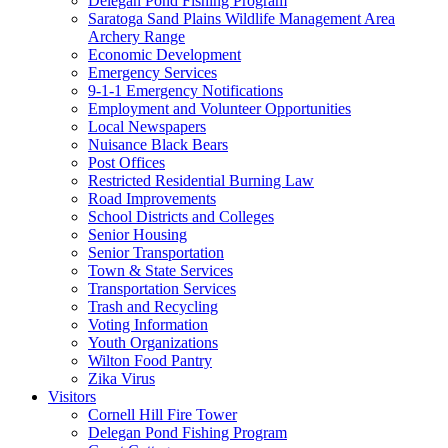
Delegan Pond Fishing Program
Saratoga Sand Plains Wildlife Management Area
Archery Range
Economic Development
Emergency Services
9-1-1 Emergency Notifications
Employment and Volunteer Opportunities
Local Newspapers
Nuisance Black Bears
Post Offices
Restricted Residential Burning Law
Road Improvements
School Districts and Colleges
Senior Housing
Senior Transportation
Town & State Services
Transportation Services
Trash and Recycling
Voting Information
Youth Organizations
Wilton Food Pantry
Zika Virus
Visitors
Cornell Hill Fire Tower
Delegan Pond Fishing Program