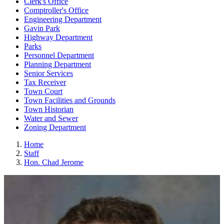
Clerk's Office
Comptroller's Office
Engineering Department
Gavin Park
Highway Department
Parks
Personnel Department
Planning Department
Senior Services
Tax Receiver
Town Court
Town Facilities and Grounds
Town Historian
Water and Sewer
Zoning Department
Home
Staff
Hon. Chad Jerome