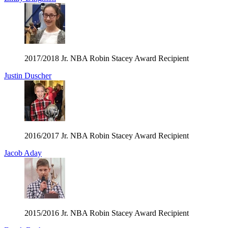
2017/2018 Jr. NBA Robin Stacey Award Recipient
Justin Duscher
2016/2017 Jr. NBA Robin Stacey Award Recipient
Jacob Aday
2015/2016 Jr. NBA Robin Stacey Award Recipient