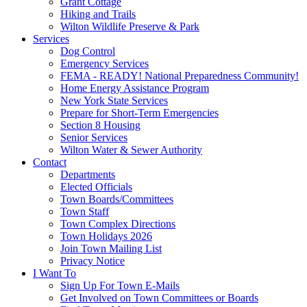
Grant Cottage
Hiking and Trails
Wilton Wildlife Preserve & Park
Services
Dog Control
Emergency Services
FEMA - READY! National Preparedness Community!
Home Energy Assistance Program
New York State Services
Prepare for Short-Term Emergencies
Section 8 Housing
Senior Services
Wilton Water & Sewer Authority
Contact
Departments
Elected Officials
Town Boards/Committees
Town Staff
Town Complex Directions
Town Holidays 2026
Join Town Mailing List
Privacy Notice
I Want To
Sign Up For Town E-Mails
Get Involved on Town Committees or Boards