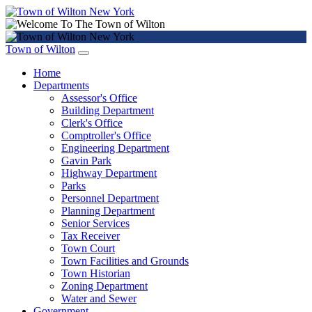
Town of Wilton
Home
Departments
Assessor's Office
Building Department
Clerk's Office
Comptroller's Office
Engineering Department
Gavin Park
Highway Department
Parks
Personnel Department
Planning Department
Senior Services
Tax Receiver
Town Court
Town Facilities and Grounds
Town Historian
Zoning Department
Water and Sewer
Government