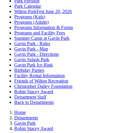
Park Pavilion
Park Calendar
Wilton ParkFest June 20, 2026
Programs (Kids)
Programs (Adults)
Programs Information & Forms
Programs and Facility Fees
Summer Camp at Gavin Park
Gavin Park - Rules
Gavin Park - Map
Gavin Park - Directions
Gavin Splash Park
Gavin Park Ice Rink
Birthday Parties
Facility Rental Information
Friends of Wilton Recreation
Christopher Dailey Foundation
Robin Stacey Award
Department Staff
Back to Departments
Home
Departments
Gavin Park
Robin Stacey Award