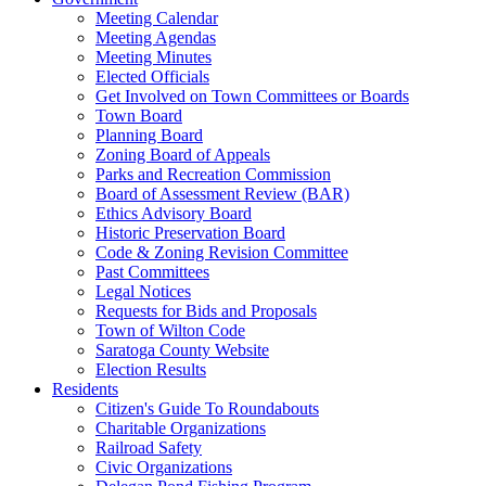
Meeting Calendar
Meeting Agendas
Meeting Minutes
Elected Officials
Get Involved on Town Committees or Boards
Town Board
Planning Board
Zoning Board of Appeals
Parks and Recreation Commission
Board of Assessment Review (BAR)
Ethics Advisory Board
Historic Preservation Board
Code & Zoning Revision Committee
Past Committees
Legal Notices
Requests for Bids and Proposals
Town of Wilton Code
Saratoga County Website
Election Results
Residents
Citizen's Guide To Roundabouts
Charitable Organizations
Railroad Safety
Civic Organizations