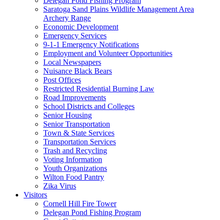
Delegan Pond Fishing Program
Saratoga Sand Plains Wildlife Management Area
Archery Range
Economic Development
Emergency Services
9-1-1 Emergency Notifications
Employment and Volunteer Opportunities
Local Newspapers
Nuisance Black Bears
Post Offices
Restricted Residential Burning Law
Road Improvements
School Districts and Colleges
Senior Housing
Senior Transportation
Town & State Services
Transportation Services
Trash and Recycling
Voting Information
Youth Organizations
Wilton Food Pantry
Zika Virus
Visitors
Cornell Hill Fire Tower
Delegan Pond Fishing Program