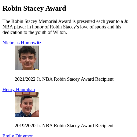
Robin Stacey Award
The Robin Stacey Memorial Award is presented each year to a Jr.
NBA player in honor of Robin Stacey’s love of sports and his
dedication to the youth of Wilton.
Nicholas Humowitz
2021/2022 Jr. NBA Robin Stacey Award Recipient
Henry Hanrahan
2019/2020 Jr. NBA Robin Stacey Award Recipient
Emily Dingmon