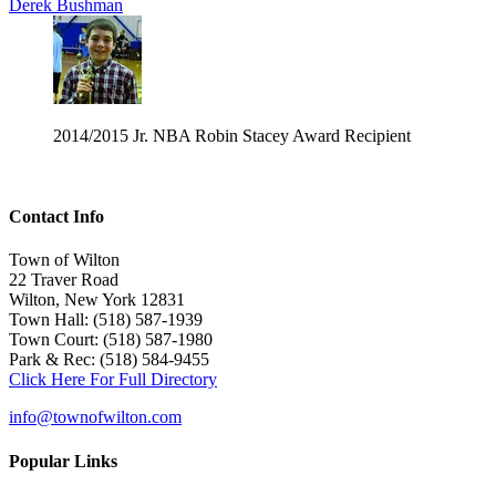
Derek Bushman
2014/2015 Jr. NBA Robin Stacey Award Recipient
Contact Info
Town of Wilton
22 Traver Road
Wilton, New York 12831
Town Hall: (518) 587-1939
Town Court: (518) 587-1980
Park & Rec: (518) 584-9455
Click Here For Full Directory
info@townofwilton.com
Popular Links