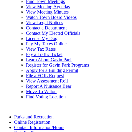
Find Town Meetings
View Meeting Agendas
View Meeting Minutes
Watch Town Board Videos
View Legal Notices
Contact a Department
Contact My Elected Officials
License My Dog
Pay My Taxes Online
View Tax Rates
Pay a Traffic Ticket
Learn About Gavin Park
Register for Gavin Park Programs
Apply for a Building Permit
File a FOIL Request
View Assessment Roll
Report A Nuisance Bear
Move To Wilton
Find Voting Location
August 9, 2026
Parks and Recreation
Online Registration
Contact Information/Hours