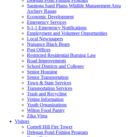
Delegan Pond Fishing Program
Saratoga Sand Plains Wildlife Management Area
Archery Range
Economic Development
Emergency Services
9-1-1 Emergency Notifications
Employment and Volunteer Opportunities
Local Newspapers
Nuisance Black Bears
Post Offices
Restricted Residential Burning Law
Road Improvements
School Districts and Colleges
Senior Housing
Senior Transportation
Town & State Services
Transportation Services
Trash and Recycling
Voting Information
Youth Organizations
Wilton Food Pantry
Zika Virus
Visitors
Cornell Hill Fire Tower
Delegan Pond Fishing Program