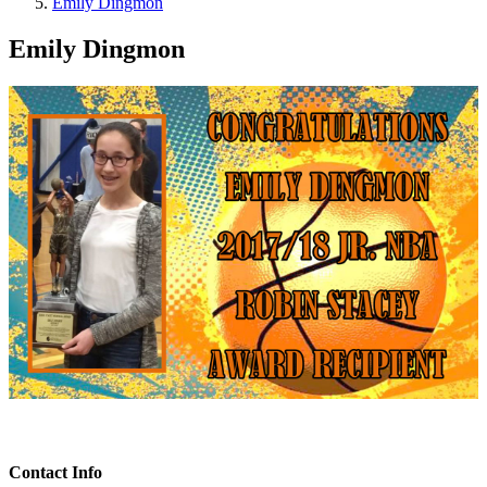
Emily Dingmon
Emily Dingmon
Contact Info