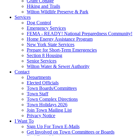
Grant Cottage
Hiking and Trails
Wilton Wildlife Preserve & Park
Services
Dog Control
Emergency Services
FEMA - READY! National Preparedness Community!
Home Energy Assistance Program
New York State Services
Prepare for Short-Term Emergencies
Section 8 Housing
Senior Services
Wilton Water & Sewer Authority
Contact
Departments
Elected Officials
Town Boards/Committees
Town Staff
Town Complex Directions
Town Holidays 2026
Join Town Mailing List
Privacy Notice
I Want To
Sign Up For Town E-Mails
Get Involved on Town Committees or Boards