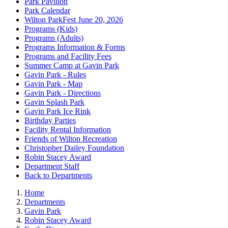
Park Pavilion
Park Calendar
Wilton ParkFest June 20, 2026
Programs (Kids)
Programs (Adults)
Programs Information & Forms
Programs and Facility Fees
Summer Camp at Gavin Park
Gavin Park - Rules
Gavin Park - Map
Gavin Park - Directions
Gavin Splash Park
Gavin Park Ice Rink
Birthday Parties
Facility Rental Information
Friends of Wilton Recreation
Christopher Dailey Foundation
Robin Stacey Award
Department Staff
Back to Departments
Home
Departments
Gavin Park
Robin Stacey Award