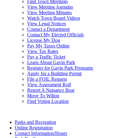
Find Town Meetings
View Meeting Agendas
View Meeting Minutes
Watch Town Board Videos
View Legal Notices
Contact a Department
Contact My Elected Officials
License My Dog
Pay My Taxes Online
View Tax Rates
Pay a Traffic Ticket
Learn About Gavin Park
Register for Gavin Park Programs
Apply for a Building Permit
File a FOIL Request
View Assessment Roll
Report A Nuisance Bear
Move To Wilton
Find Voting Location
August 8, 2026
Parks and Recreation
Online Registration
Contact Information/Hours