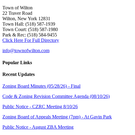
Town of Wilton
22 Traver Road
Wilton, New York 12831
Town Hall: (518) 587-1939
Town Court: (518) 587-1980
Park & Rec: (518) 584-9455
Click Here For Full Directory
info@townofwilton.com
Popular Links
Recent Updates
Zoning Board Minutes (05/28/26) - Final
Code & Zoning Revision Committee Agenda (08/10/26)
Public Notice - CZRC Meeting 8/10/26
Zoning Board of Appeals Meeting (7pm) - At Gavin Park
Public Notice - August ZBA Meeting