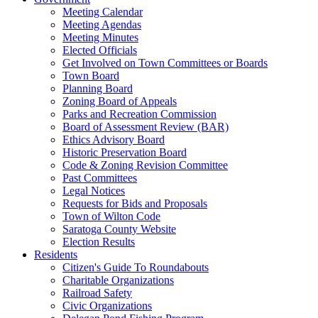
Meeting Calendar
Meeting Agendas
Meeting Minutes
Elected Officials
Get Involved on Town Committees or Boards
Town Board
Planning Board
Zoning Board of Appeals
Parks and Recreation Commission
Board of Assessment Review (BAR)
Ethics Advisory Board
Historic Preservation Board
Code & Zoning Revision Committee
Past Committees
Legal Notices
Requests for Bids and Proposals
Town of Wilton Code
Saratoga County Website
Election Results
Residents
Citizen's Guide To Roundabouts
Charitable Organizations
Railroad Safety
Civic Organizations