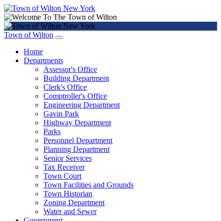
Town of Wilton
Home
Departments
Assessor's Office
Building Department
Clerk's Office
Comptroller's Office
Engineering Department
Gavin Park
Highway Department
Parks
Personnel Department
Planning Department
Senior Services
Tax Receiver
Town Court
Town Facilities and Grounds
Town Historian
Zoning Department
Water and Sewer
Government